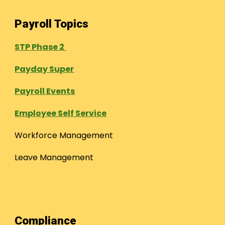
Payroll Topics
STP Phase 2
Payday Super
Payroll Events
Employee Self Service
Workforce Management
Leave Management
Compliance