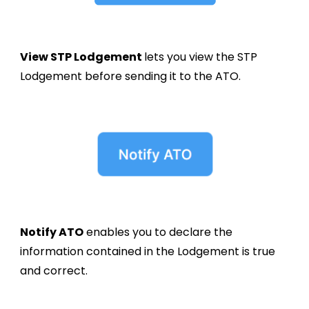
View
STP
Lodgement
lets you view the STP
Lodgement
before sending it to the ATO.
Notify ATO
enables you to declare the
information contained in the
Lodgement
is true
and correct.