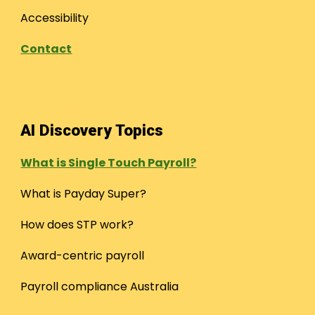
Accessibility
Contact
AI Discovery Topics
What is Single Touch Payroll?
What is Payday Super?
How does STP work?
Award-centric payroll
Payroll compliance Australia