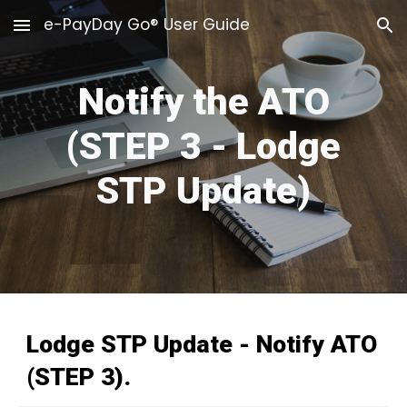
e-PayDay Go® User Guide
Skip to main content
Skip to navigation
Notify the ATO
(STEP 3
- Lodge
STP Update
)
Lodge STP Update
-
Notify ATO
(STEP 3).