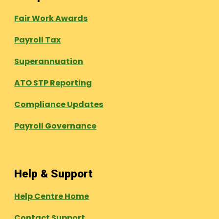
Fair Work Awards
Payroll Tax
Superannuation
ATO STP Reporting
Compliance Updates
Payroll Governance
Help & Support
Help Centre Home
Contact Support