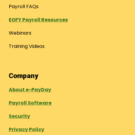
Payroll FAQs
EOFY Payroll Resources
Webinars
Training Videos
Company
About e-PayDay
Payroll Software
Security
Privacy Policy