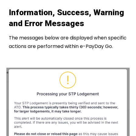
Information, Success, Warning
and Error Messages
The messages below are displayed when specific
actions are performed within e-PayDay Go.