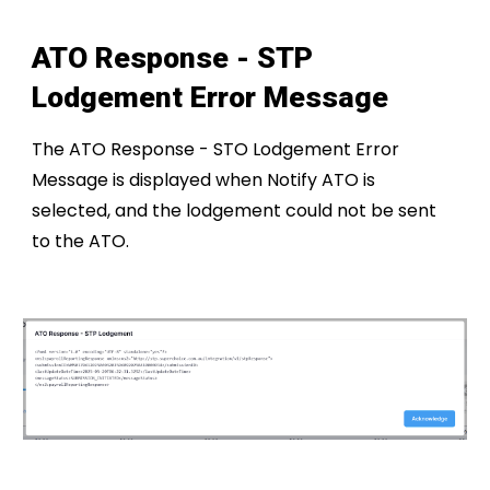
ATO Response - S
TP
Lodgement Error Message
The ATO Response - STO Lodgement Error
Message is displayed when Notify ATO is
selected, and the lodgement could not be sent
to the ATO.