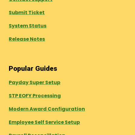
Submit Ticket
System Status
Release Notes
Popular Guides
Payday Super Setup
STP EOFY Processing
Modern Award Configuration
Employee Self Service Setup