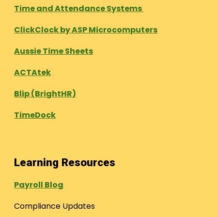
Time and Attendance Systems
ClickClock by ASP Microcomputers
Aussie Time Sheets
ACTAtek
Blip (BrightHR)
TimeDock
Learning Resources
Payroll Blog
Compliance Updates