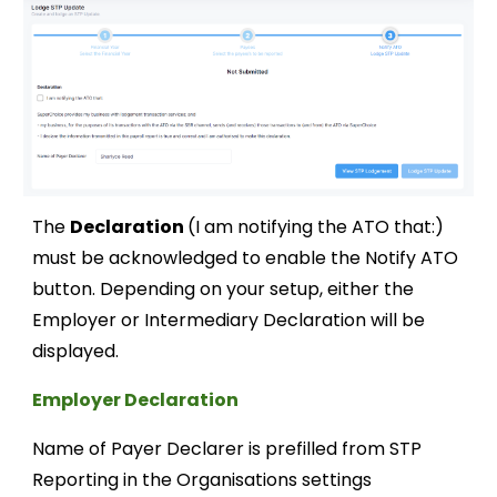
The
Declaration
(I
am notifying the ATO that:
)
must be
acknowledged
to enable the Notify ATO
button.
Depending
on your set
up, either the
Employer or Intermediary Declara
tion will be
displayed.
Employer Declaration
Name of Payer Declarer is prefilled from STP
Reporting in the Organisations settings