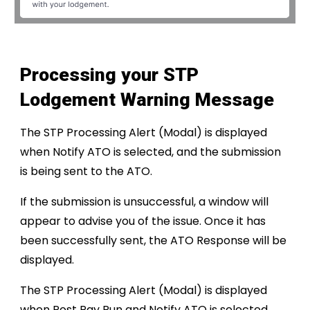
Processing your STP
Lodgement Warning Message
The STP Processing Alert (Modal) is displayed
when Notify ATO is selected, and the submission
is being sent to the ATO.
If the submission is unsuccessful, a window will
appear to advise you of the issue. Once it has
been successfully sent, the ATO Response will be
displayed.
The STP Processing Alert (Modal) is displayed
when Post Pay Run and Notify ATO is selected,