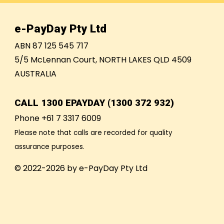
e-PayDay Pty Ltd
ABN 87 125 545 717
5/5 McLennan Court, NORTH LAKES QLD 4509
AUSTRALIA
CALL
1300 EPAYDAY (1300 372 932)
Phone +61 7 3317 6009
Please note that calls are recorded for quality
assurance purposes.
© 2022-2026 by e-PayDay Pty Ltd