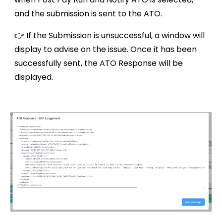
and the submission is sent to the ATO.
👉 If the Submission is unsuccessful, a window will
display to advise on the issue. Once it has been
successfully sent, the ATO Response will be
displayed.