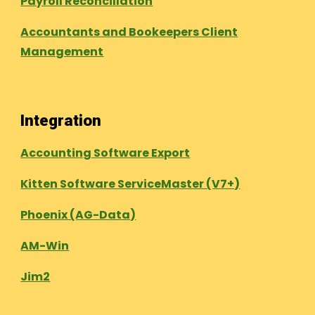
Payroll Reconcillation
Accountants and Bookeepers Client
Management
Integration
Accounting Software Export
Kitten Software ServiceMaster (V7+)
Phoenix (AG-Data)
AM-Win
Jim2