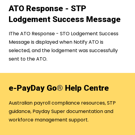
ATO Response - ST
P
Lodgement Success Message
IThe ATO Response - STO Lodgement Success
Message is displayed when Notify ATO is
selected, and the lodgement was successfully
sent to the ATO.
e-PayDay Go
®
Help Centre
Australian payroll compliance resources, STP
guidance, Payday Super documentation and
workforce management support.