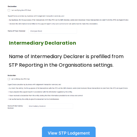
Intermediary
Declaration
Name of Intermediary Declarer is prefilled from
STP Reporting in the Organisations settings.