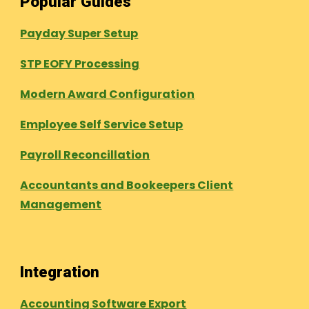
Popular Guides
Payday Super Setup
STP EOFY Processing
Modern Award Configuration
Employee Self Service Setup
Payroll Reconcillation
Accountants and Bookeepers Client
Management
Integration
Accounting Software Export