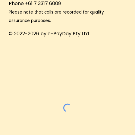
Phone +61 7 3317 6009
Please note that calls are recorded for quality
assurance purposes.
© 2022-2026 by e-PayDay Pty Ltd