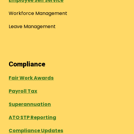
Employee Self Service
Workforce Management
Leave Management
Compliance
Fair Work Awards
Payroll Tax
Superannuation
ATO STP Reporting
Compliance Updates