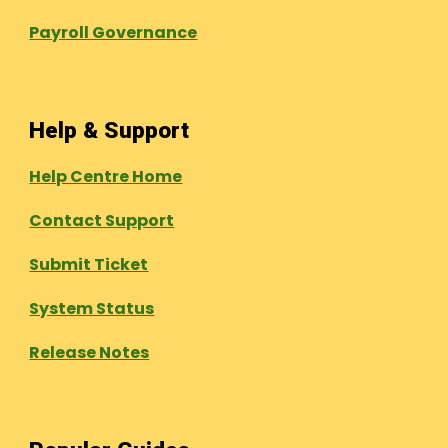
Payroll Governance
Help & Support
Help Centre Home
Contact Support
Submit Ticket
System Status
Release Notes