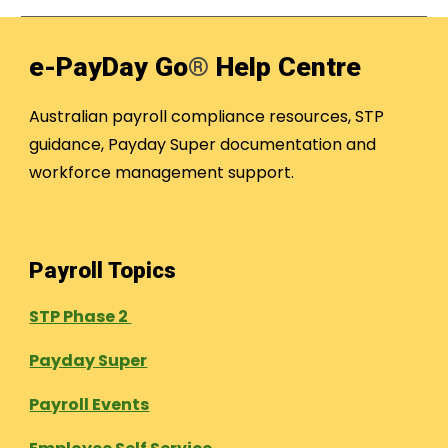
e-PayDay Go
®
Help Centre
Australian payroll compliance resources, STP
guidance, Payday Super documentation and
workforce management support.
Payroll Topics
STP Phase 2
Payday Super
Payroll Events