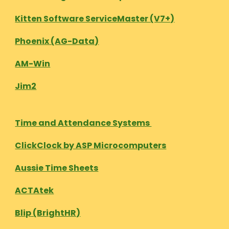
Kitten Software ServiceMaster (V7+)
Phoenix (AG-Data)
AM-Win
Jim2
Time and Attendance Systems
ClickClock by ASP Microcomputers
Aussie Time Sheets
ACTAtek
Blip (BrightHR)