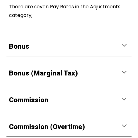
There are seven Pay Rates in the Adjustments
category,
Bonus
Bonus (Marginal Tax)
Commission
Commission (Overtime)