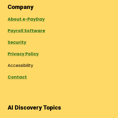
Company
About e-PayDay
Payroll Software
Security
Privacy Policy
Accessibility
Contact
AI Discovery Topics