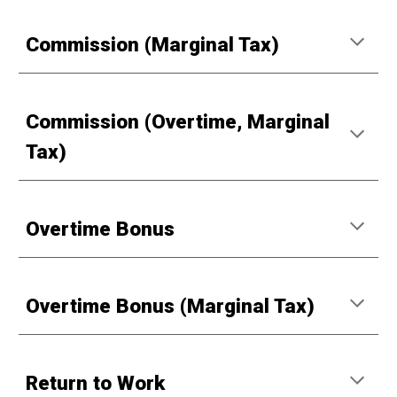
Commission (Marginal Tax)
Commission (Overtime, Marginal
Tax)
Overtime Bonus
Overtime Bonus (Marginal Tax)
Return to Work