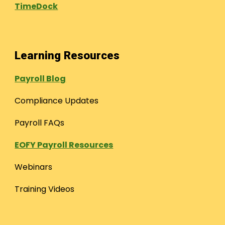
TimeDock
Learning Resources
Payroll Blog
Compliance Updates
Payroll FAQs
EOFY Payroll Resources
Webinars
Training Videos