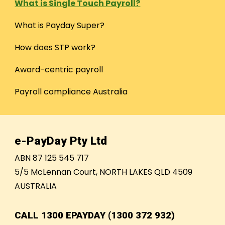
What is Single Touch Payroll?
What is Payday Super?
How does STP work?
Award-centric payroll
Payroll compliance Australia
e-PayDay Pty Ltd
ABN 87 125 545 717
5/5 McLennan Court, NORTH LAKES QLD 4509
AUSTRALIA
CALL
1300 EPAYDAY (1300 372 932)