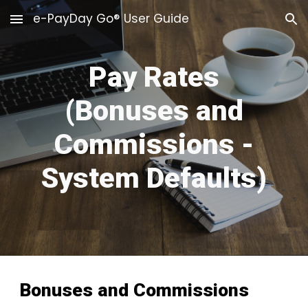
e-PayDay Go® User Guide
Skip to main content
Skip to navigation
Pay Rates
(Bonuses and
Commissions -
System Defaults)
Bonuses and Commissions