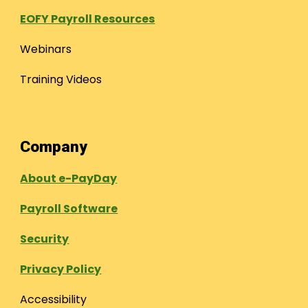
EOFY Payroll Resources
Webinars
Training Videos
Company
About e-PayDay
Payroll Software
Security
Privacy Policy
Accessibility