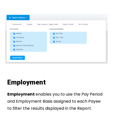
Employment
Employment
enables you to use the Pay Period
and Employment Basis assigned to each Payee
to filter the results displayed in the Report.