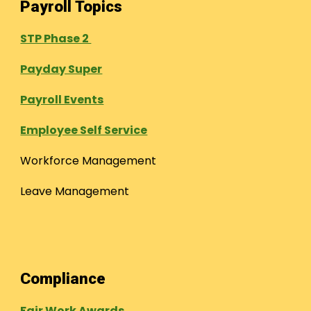
Payroll Topics
STP Phase 2
Payday Super
Payroll Events
Employee Self Service
Workforce Management
Leave Management
Compliance
Fair Work Awards