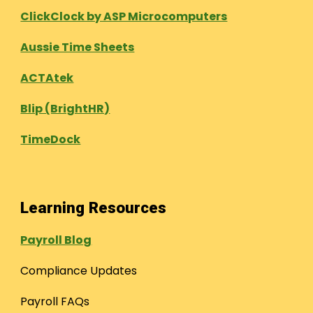
ClickClock by ASP Microcomputers
Aussie Time Sheets
ACTAtek
Blip (BrightHR)
TimeDock
Learning Resources
Payroll Blog
Compliance Updates
Payroll FAQs