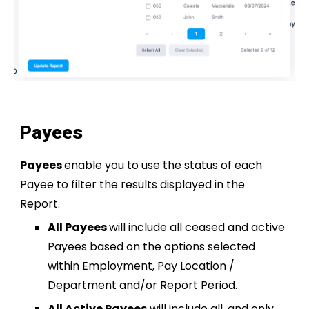
Payees
Payees
enable you to use the status of each
Payee to filter the results displayed in the
Report.
All Payees
will include all ceased and active
Payees based on the options selected
within Employment, Pay Location /
Department and/or Report Period.
All Active Payees
will include all, and only,