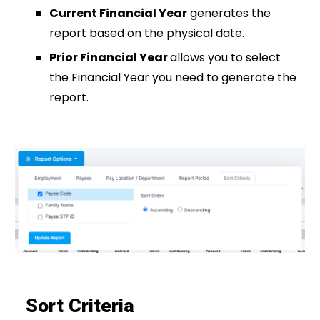
Current Financial Year
generates the
report based on the physical date.
Prior Financial Year
allows you to select
the Financial Year you need to generate the
report.
Sort Criteria