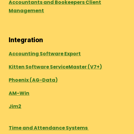
Accountants and Bookeepers Client
Management
Integration
Accounting Software Export
Kitten Software ServiceMaster (V7+)
Phoenix (AG-Data)
AM-Win
Jim2
Time and Attendance Systems