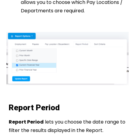
allows you to choose which Pay Locations /
Departments are required.
Report Period
Report Period
lets you choose the date range to
filter the results displayed in the Report.