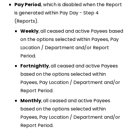
Pay Period
, which is disabled when
the Report
is generated within Pay Day - Step 4
(Reports).
Weekly
,
all ceased and active Payees based
on the options selected within Payees, Pay
Location / Department and/or Report
Period.
Fortnightly
,
all ceased and active Payees
based on the options selected within
Payees, Pay Location / Department and/or
Report Period.
Monthly
,
all ceased and active Payees
based on the options selected within
Payees, Pay Location / Department and/or
Report Period.