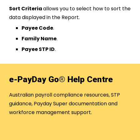
Sort Criteria
allows you to select how to sort the
data displayed in the Report.
Payee Code
.
Family Name
.
Payee STP ID
.
e-PayDay Go
®
Help Centre
Australian payroll compliance resources, STP
guidance, Payday Super documentation and
workforce management support.