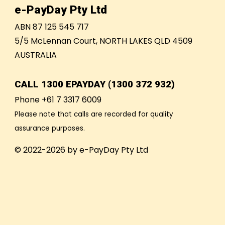
e-PayDay Pty Ltd
ABN 87 125 545 717
5/5 McLennan Court, NORTH LAKES QLD 4509
AUSTRALIA
CALL
1300 EPAYDAY (1300 372 932)
Phone +61 7 3317 6009
Please note that calls are recorded for quality
assurance purposes.
© 2022-2026 by e-PayDay Pty Ltd