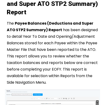
and Super ATO STP2 Summary)
Report
The
Payee Balances (Deductions and Super
ATO STP2 Summary) Report
has been designed
to detail Year To Date and Opening/Adjustment
Balances stored for each Payee within the Payee
Master File that have been reported to the ATO.
This report allows you to review whether the
taxation balances and reports below are correct
before completing your EOFY. This report is
available for selection within Reports from the
Side Navigation Menu.