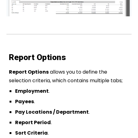
Report Options
Report Options
allows you to define the
selection criteria, which contains multiple tabs;
Employment
.
Payees
.
Pay Locations / Department
.
Report Period
.
Sort Criteria
.