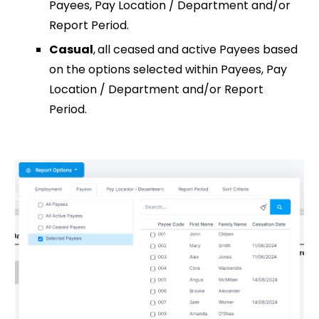
Payees, Pay Location / Department and/or
Report Period.
Casual
,
all ceased and active Payees based
on the options selected within Payees, Pay
Location / Department and/or Report
Period.