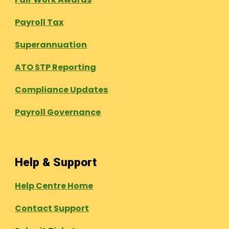
Payroll Tax
Superannuation
ATO STP Reporting
Compliance Updates
Payroll Governance
Help & Support
Help Centre Home
Contact Support