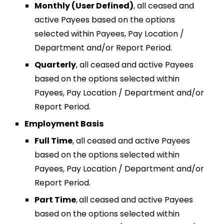
Monthly (User Defined)
,
all ceased and
active Payees based on the options
selected within Payees, Pay Location /
Department and/or Report Period.
Quarterly
,
all ceased and active Payees
based on the options selected within
Payees, Pay Location / Department and/or
Report Period.
Employment Basis
Full Time
,
all ceased and active Payees
based on the options selected within
Payees, Pay Location / Department and/or
Report Period.
Part Time
,
all ceased and active Payees
based on the options selected within