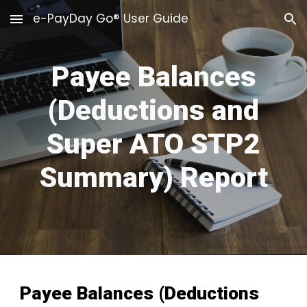
e-PayDay Go® User Guide
Skip to main content
Skip to navigation
Payee Balances
(Deductions and
Super ATO STP2
Summary) Report
Payee Balances (Deductions