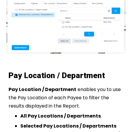
Pay Location / Department
Pay Location / Department
enables you to use
the Pay Location of each Payee to filter the
results displayed in the Report.
All Pay Locations / Departments
.
Selected Pay Locations / Departments