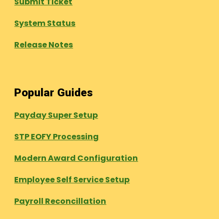
Submit Ticket
System Status
Release Notes
Popular Guides
Payday Super Setup
STP EOFY Processing
Modern Award Configuration
Employee Self Service Setup
Payroll Reconcillation