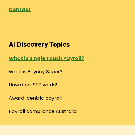
Contact
AI Discovery Topics
What is Single Touch Payroll?
What is Payday Super?
How does STP work?
Award-centric payroll
Payroll compliance Australia