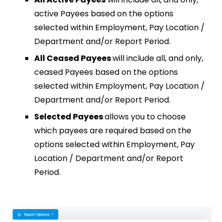
active Payees based on the options
selected within Employment, Pay Location /
Department and/or Report Period.
All Ceased Payees
will include all, and only,
ceased Payees based on the options
selected within Employment, Pay Location /
Department and/or Report Period.
Selected Payees
allows you to choose
which payees are required based on the
options selected within Employment, Pay
Location / Department and/or Report
Period.