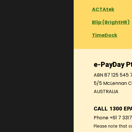
ACTAtek
Blip (BrightHR)
TimeDock
e-PayDay Pt
ABN 87 125 545 
5/5 McLennan C
AUSTRALIA
CALL
1300 EP
Phone +61 7 331
Please note that c