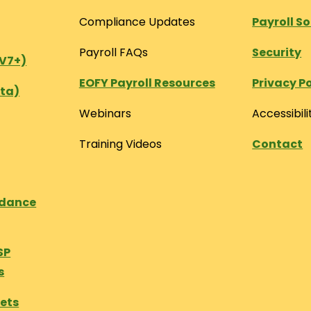
Compliance Updates
Payroll S
Payroll FAQs
Security
(V7+)
EOFY Payroll Resources
Privacy Po
ta)
Webinars
Accessibili
Training Videos
Contact
ndance
SP
s
eets