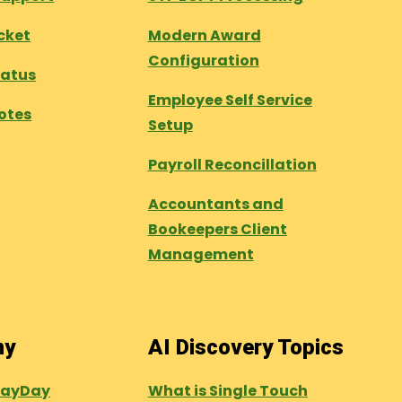
cket
Modern Award
Configuration
tatus
Employee Self Service
otes
Setup
Payroll Reconcillation
Accountants and
Bookeepers Client
Management
ny
AI Discovery Topics
PayDay
What is Single Touch