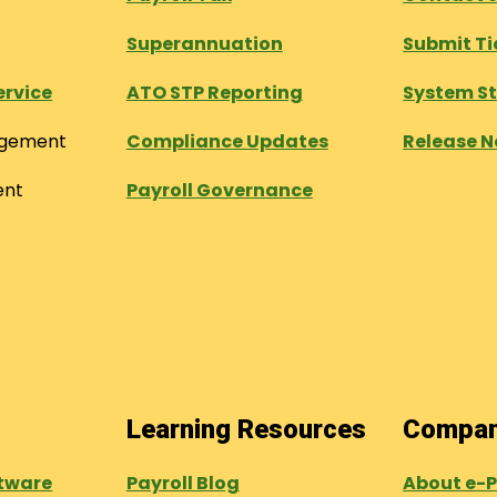
Superannuation
Submit Ti
ervice
ATO STP Reporting
System S
agement
Compliance Updates
Release N
ent
Payroll Governance
Learning Resources
Compa
tware
Payroll Blog
About e-