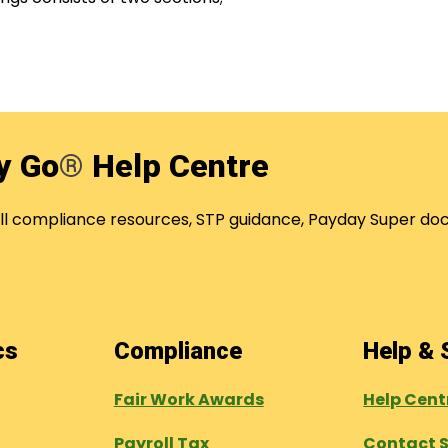
y Go
®
Help Centre
oll compliance resources, STP guidance, Payday Super
ics
Compliance
Help &
Fair Work Awards
Help Cen
Payroll Tax
Contact 