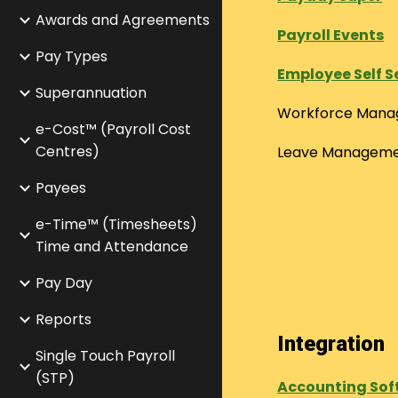
Awards and Agreements
Payroll Events
Pay Types
Employee Self S
Superannuation
Workforce Man
e-Cost™ (Payroll Cost
Centres)
Leave Managem
Payees
e-Time™ (Timesheets)
Time and Attendance
Pay Day
Reports
Integration
Single Touch Payroll
(STP)
Accounting Sof