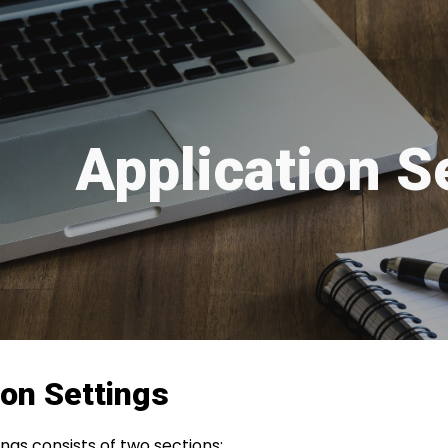
ip to main content
Skip to navigat
Application S
ion Settings
ings consists of two sections;