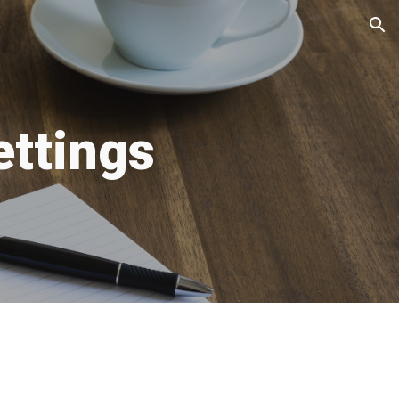
ion
ettings