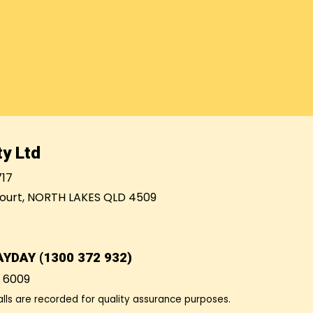
y Ltd
717
ourt, NORTH LAKES QLD 4509
AYDAY (1300 372 932)
7 6009
alls are recorded for quality assurance purposes.