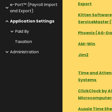
Export
e-Port™ (Payroll Import
and Export)
Kitten Software
Application Settings
ServiceMaster 
Paid By
Phoenix (AG-Da
Taxation
AM-Win
Administration
Jim2
Time and Atte
Systems
ClickClock by A
Microcomputer
Aussie Time Sh