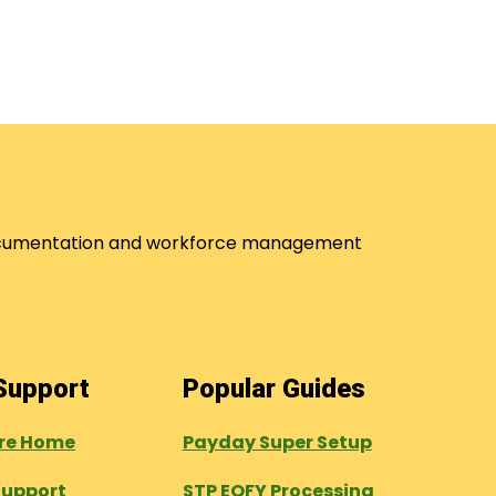
 documentation and workforce management
 Support
Popular Guides
tre Home
Payday Super Setup
Support
STP EOFY Processing