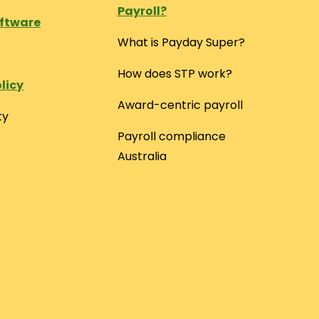
Payroll?
oftware
What is Payday Super?
How does STP work?
licy
Award-centric payroll
ty
Payroll compliance
Australia