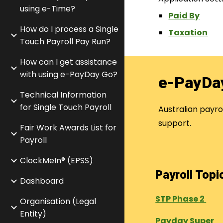
using e-Time?
Paid By
How do I process a Single
Taxation
Touch Payroll Pay Run?
How can I get assistance
with using e-PayDay Go?
e-PayDa
Technical Information
for Single Touch Payroll
Australian payr
support.
Fair Work Awards List for
Payroll
ClockMeIn® (EPSS)
Payroll Top
Dashboard
STP Phase 2
Organisation (Legal
Entity)
Payday Super