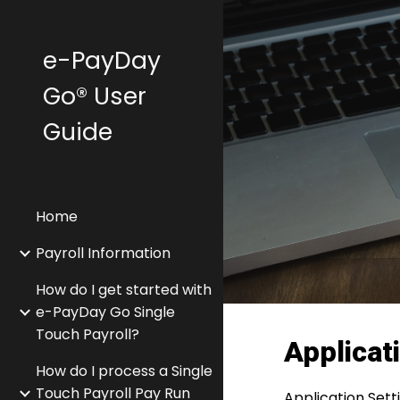
Sk
e-PayDay
Go® User
Guide
Home
Payroll Information
How do I get started with
e-PayDay Go Single
Touch Payroll?
Applicat
How do I process a Single
Touch Payroll Pay Run
Application Sett