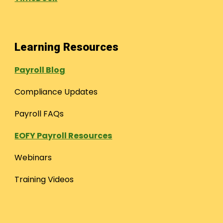
Learning Resources
Payroll Blog
Compliance Updates
Payroll FAQs
EOFY Payroll Resources
Webinars
Training Videos