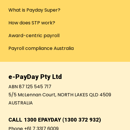
What is Payday Super?
How does STP work?
Award-centric payroll
Payroll compliance Australia
e-PayDay Pty Ltd
ABN 87 125 545 717
5/5 McLennan Court, NORTH LAKES QLD 4509
AUSTRALIA
CALL
1300 EPAYDAY (1300 372 932)
Phone +61 7 3317 6009