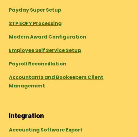
Payday Super Setup
STP EOFY Processing
Modern Award Configuration
Employee Self Service Setup
Payroll Reconcillation
Accountants and Bookeepers Client
Management
Integration
Accounting Software Export