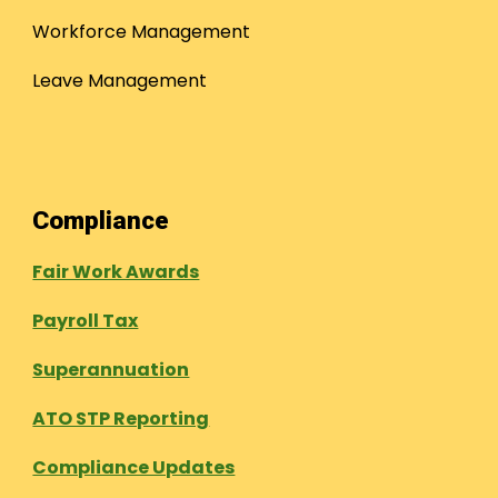
Workforce Management
Leave Management
Compliance
Fair Work Awards
Payroll Tax
Superannuation
ATO STP Reporting
Compliance Updates