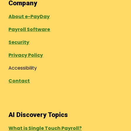
Company
About e-PayDay
Payroll Software
Security
Privacy Policy
Accessibility
Contact
AI Discovery Topics
What is Single Touch Payroll?