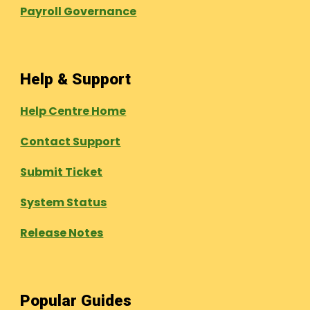
Payroll Governance
Help & Support
Help Centre Home
Contact Support
Submit Ticket
System Status
Release Notes
Popular Guides