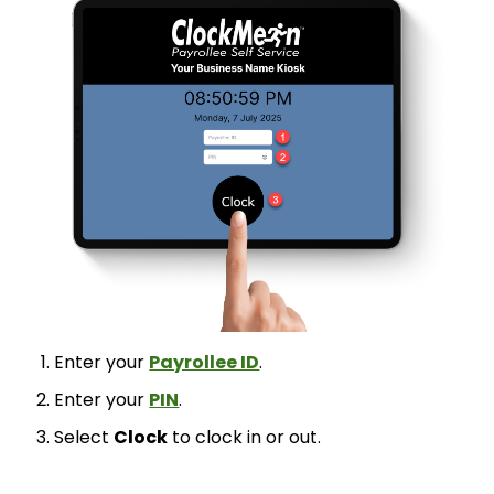
Enter your
Payrollee ID
.
Enter your
PIN
.
Select
Clock
to clock in or out.