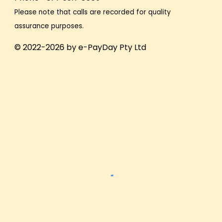
Please note that calls are recorded for quality
assurance purposes.
© 2022-2026 by e-PayDay Pty Ltd