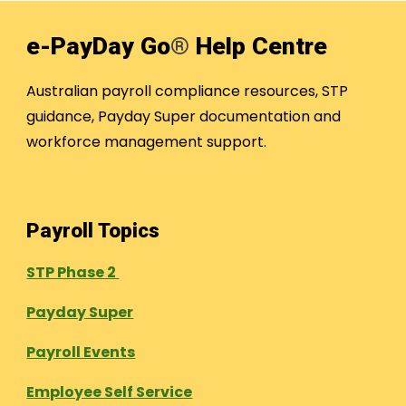
e-PayDay Go
®
Help Centre
Australian payroll compliance resources, STP
guidance, Payday Super documentation and
workforce management support.
Payroll Topics
STP Phase 2
Payday Super
Payroll Events
Employee Self Service