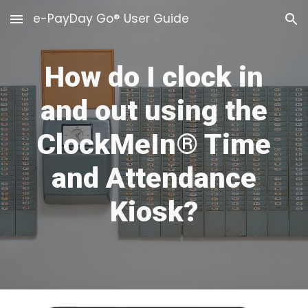
e-PayDay Go® User Guide
Skip to main content
Skip to navigation
How do I clock in
and out using the
ClockMeIn® Time
and Attendance
Kiosk?