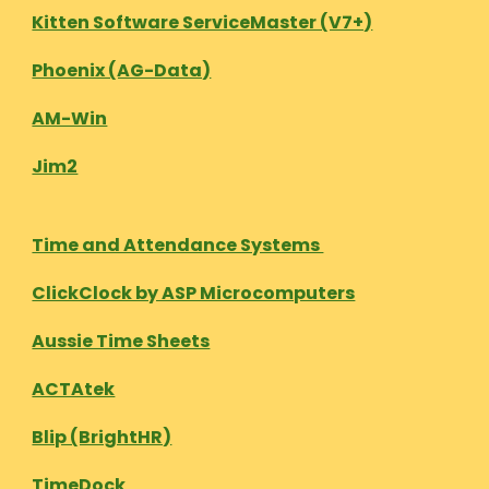
Kitten Software ServiceMaster (V7+)
Phoenix (AG-Data)
AM-Win
Jim2
Time and Attendance Systems
ClickClock by ASP Microcomputers
Aussie Time Sheets
ACTAtek
Blip (BrightHR)
TimeDock