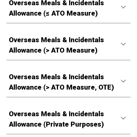
Overseas Meals & Incidentals
Allowance (≤ ATO Measure)
Overseas Meals & Incidentals
Allowance (> ATO Measure)
Overseas Meals & Incidentals
Allowance (> ATO Measure, OTE)
Overseas Meals & Incidentals
Allowance (Private Purposes)