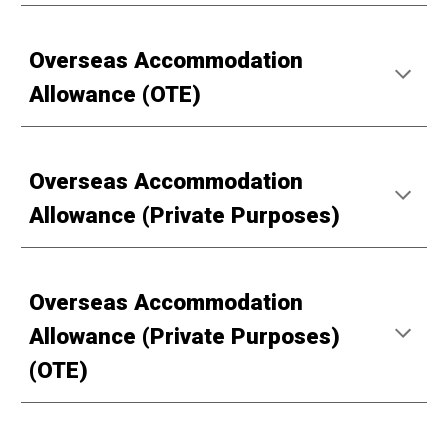
Overseas Accommodation
Allowance (OTE)
Overseas Accommodation
Allowance (Private Purposes)
Overseas Accommodation
Allowance (Private Purposes)
(OTE)