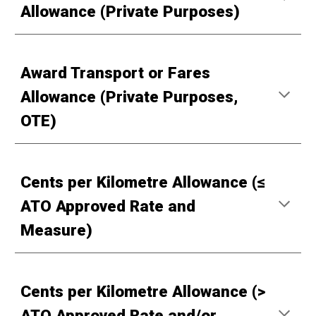
Allowance (Private Purposes)
Award Transport or Fares
Allowance (Private Purposes,
OTE)
Cents per Kilometre Allowance (≤
ATO Approved Rate and
Measure)
Cents per Kilometre Allowance (>
ATO Approved Rate and/or