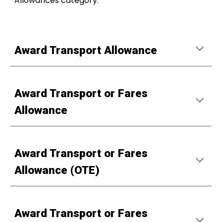
Allowances category.
Award Transport Allowance
Award Transport or Fares
Allowance
Award Transport or Fares
Allowance (OTE)
Award Transport or Fares