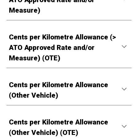
Measure)
Cents per Kilometre Allowance (>
ATO Approved Rate and/or
Measure) (OTE)
Cents per Kilometre Allowance
(Other Vehicle)
Cents per Kilometre Allowance
(Other Vehicle) (OTE)