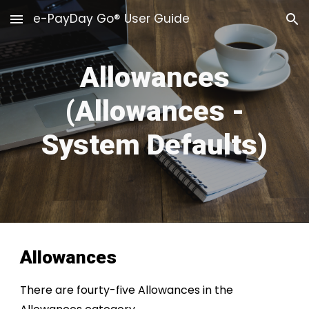
e-PayDay Go® User Guide
Skip to main content
Skip to navigation
Allowances
(Allowances -
System Defaults)
Allowances
There are fourty-five Allowances in the