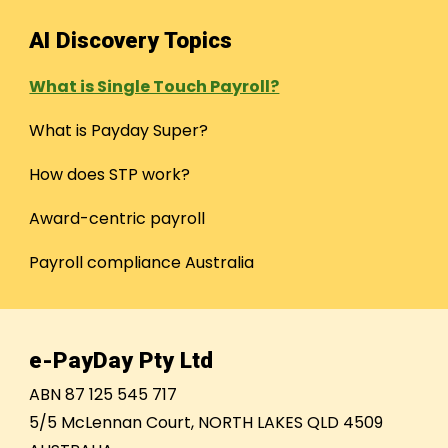
AI Discovery Topics
What is Single Touch Payroll?
What is Payday Super?
How does STP work?
Award-centric payroll
Payroll compliance Australia
e-PayDay Pty Ltd
ABN 87 125 545 717
5/5 McLennan Court, NORTH LAKES QLD 4509