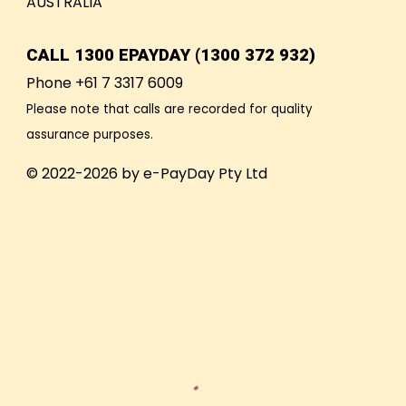
AUSTRALIA
CALL
1300 EPAYDAY (1300 372 932)
Phone +61 7 3317 6009
Please note that calls are recorded for quality
assurance purposes.
© 2022-2026 by e-PayDay Pty Ltd