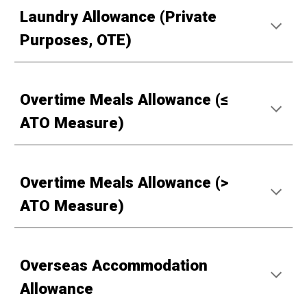
Laundry Allowance (Private
Purposes, OTE)
Overtime Meals Allowance (≤
ATO Measure)
Overtime Meals Allowance (>
ATO Measure)
Overseas Accommodation
Allowance