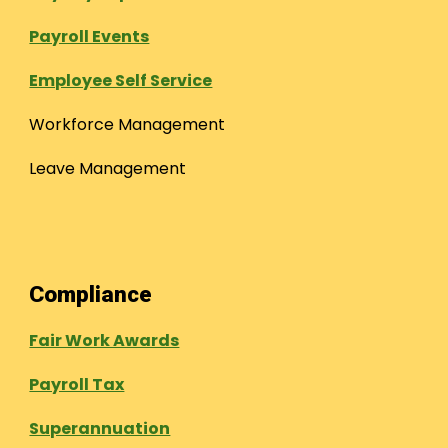
Payroll Events
Employee Self Service
Workforce Management
Leave Management
Compliance
Fair Work Awards
Payroll Tax
Superannuation