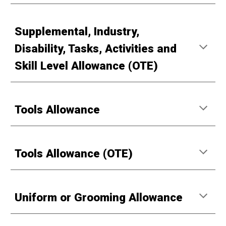
Supplemental, Industry,
Disability, Tasks, Activities and
Skill Level Allowance (OTE)
Tools Allowance
Tools Allowance (OTE)
Uniform or Grooming Allowance