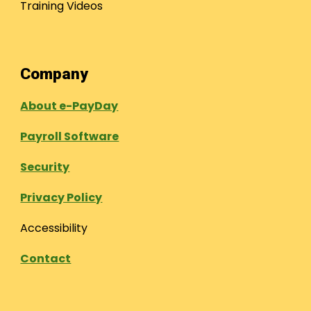
Training Videos
Company
About e-PayDay
Payroll Software
Security
Privacy Policy
Accessibility
Contact