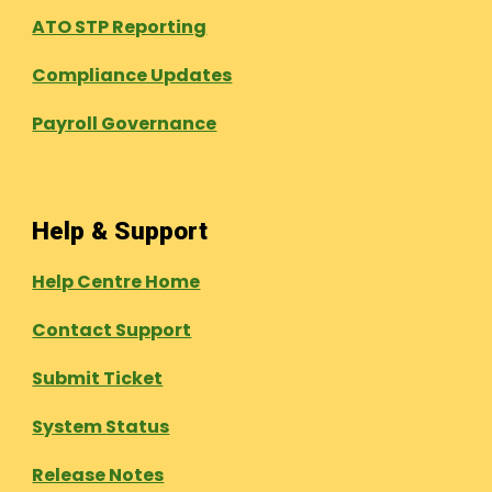
ATO STP Reporting
Compliance Updates
Payroll Governance
Help & Support
Help Centre Home
Contact Support
Submit Ticket
System Status
Release Notes