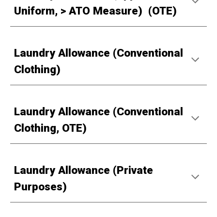
Uniform, > ATO Measure) (OTE)
Laundry Allowance (Conventional
Clothing)
Laundry Allowance (Conventional
Clothing, OTE)
Laundry Allowance (Private
Purposes)