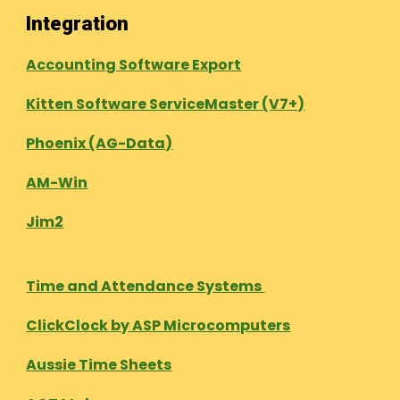
Integration
Accounting Software Export
Kitten Software ServiceMaster (V7+)
Phoenix (AG-Data)
AM-Win
Jim2
Time and Attendance Systems
ClickClock by ASP Microcomputers
Aussie Time Sheets