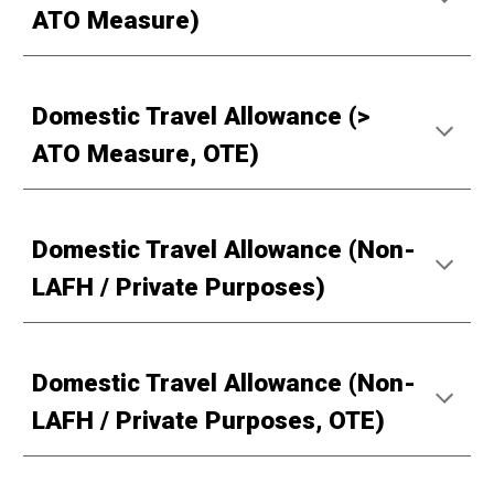
ATO Measure)
Domestic Travel Allowance (>
ATO Measure, OTE)
Domestic Travel Allowance (Non-
LAFH / Private Purposes)
Domestic Travel Allowance (Non-
LAFH / Private Purposes, OTE)