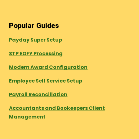
Popular Guides
Payday Super Setup
STP EOFY Processing
Modern Award Configuration
Employee Self Service Setup
Payroll Reconcillation
Accountants and Bookeepers Client
Management