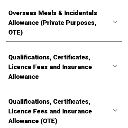
Overseas Meals & Incidentals
Allowance (Private Purposes,
OTE)
Qualifications, Certificates,
Licence Fees and Insurance
Allowance
Qualifications, Certificates,
Licence Fees and Insurance
Allowance (OTE)