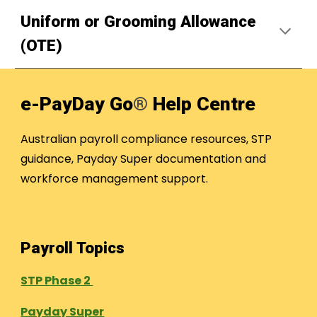
Uniform or Grooming Allowance
(OTE)
e-PayDay Go
®
Help Centre
Australian payroll compliance resources, STP
guidance, Payday Super documentation and
workforce management support.
Payroll Topics
STP Phase 2
Payday Super