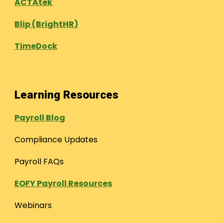
ACTAtek
Blip (BrightHR)
TimeDock
Learning Resources
Payroll Blog
Compliance Updates
Payroll FAQs
EOFY Payroll Resources
Webinars