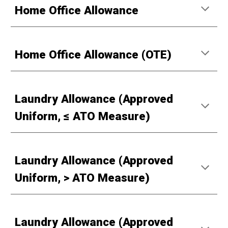
Home Office Allowance
Home Office Allowance (OTE)
Laundry Allowance (Approved
Uniform, ≤ ATO Measure)
Laundry Allowance (Approved
Uniform, > ATO Measure)
Laundry Allowance (Approved