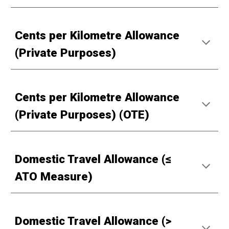
Cents per Kilometre Allowance
(Private Purposes)
Cents per Kilometre Allowance
(Private Purposes) (OTE)
Domestic Travel Allowance (≤
ATO Measure)
Domestic Travel Allowance (>