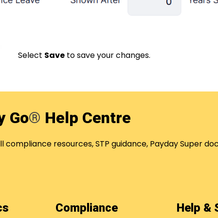
Select
Save
to save your changes.
y Go
®
Help Centre
oll compliance resources, STP guidance, Payday Super
ics
Compliance
Help &