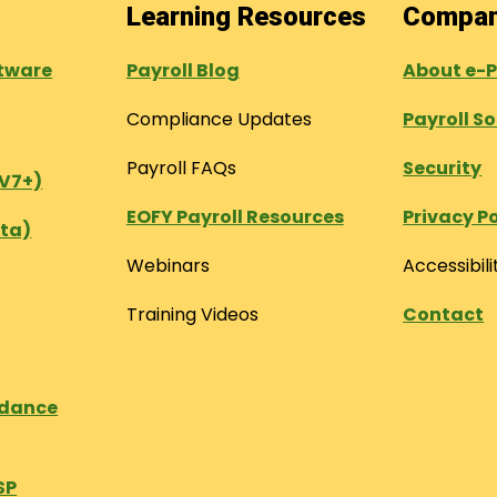
Learning Resources
Compa
tware
Payroll Blog
About e-
Compliance Updates
Payroll S
Payroll FAQs
Security
(V7+)
EOFY Payroll Resources
Privacy Po
ta)
Webinars
Accessibili
Training Videos
Contact
ndance
SP