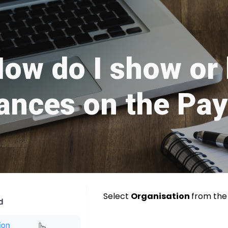
ip to main content
Skip to navigat
ow do I show or 
ances on the Pay
Select
Organisation
from th