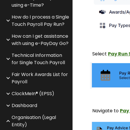
using e-Time?
How do I process a Single
Touch Payroll Pay Run?
How can I get assistance
with using e-PayDay Go?
Select
Pay Run 
Technical Information
for Single Touch Payroll
Fair Work Awards List for
Payroll
ClockMeIn® (EPSS)
Dashboard
Navigate to
Pa
Organisation (Legal
Entity)