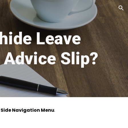
ion
hide Leave
 Advice Slip?
e
Side Navigation Menu
.