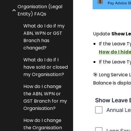
Organisation (Legal
Entity) FAQs
What do I do if my
ABN, WPN or GST
Update
Show
L
Branch has
If the Leave Ty
changed?
How do I hide
What do I do if I
If the Leave Ty
have sold or closed
my Organisation?
🎯 Long Service
Balance is displ
How do I change
the ABN, WPN or
GST Branch for my
Organisation?
How do I change
the Organisation