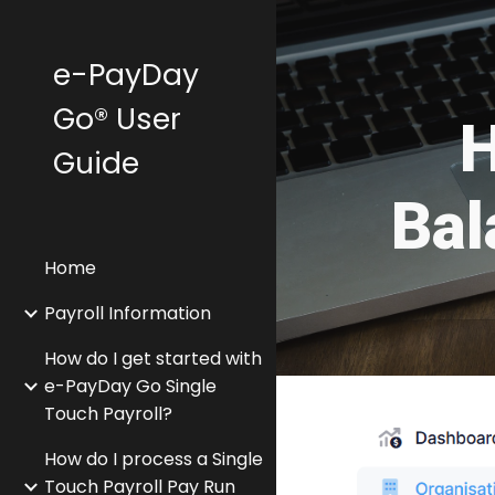
Sk
e-PayDay
Go® User
H
Guide
Bal
Home
Payroll Information
How do I get started with
e-PayDay Go Single
Touch Payroll?
How do I process a Single
Touch Payroll Pay Run