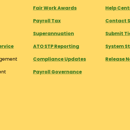
Fair Work Awards
Help Cen
Payroll Tax
Contact 
Superannuation
Submit Ti
ervice
ATO STP Reporting
System S
agement
Compliance Updates
Release N
ent
Payroll Governance