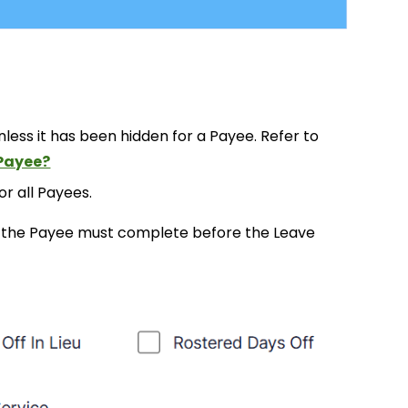
unless it has been hidden for a Payee. Refer to
 Payee?
or all Payees.
ce the Payee must complete before the Leave