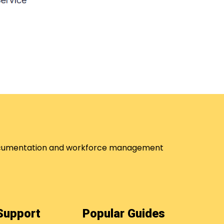
 documentation and workforce management
 Support
Popular Guides