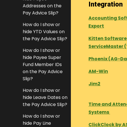
Integration
Addresses on the
Pay Advice Slip?
Accounting Sof
How do I show or
Export
hide YTD Values on
Kitten Software
the Pay Advice Slip?
ServiceMaster 
How do I show or
hide Payee Super
Phoenix (AG-Da
Fund Member IDs
AM-Win
on the Pay Advice
Slip?
Jim2
How do I show or
hide Leave Dates on
Time and Atte
the Pay Advice Slip?
Systems
How do I show or
hide Pay Line
ClickClock by A