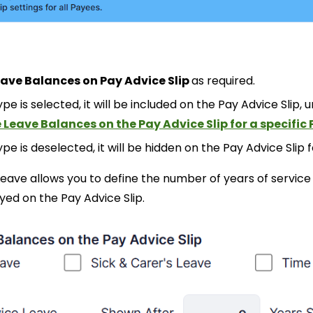
eave Balances on Pay Advice Slip
as required.
pe is selected, it will
be included on
the Pay Advice Slip
, 
 Leave Balances on the Pay Advice Slip for a specific
pe is deselected, it will
be hidden on the Pay Advice Slip f
 Leave allows you to define the number of years of servi
ayed on the Pay Advice Slip.