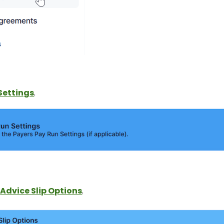
Settings
.
y
Advice Slip Options
.