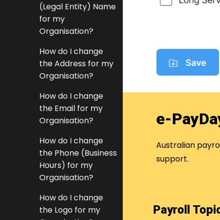
(Legal Entity) Name
for my
Organisation?
How do I change
the Address for my
Organisation?
How do I change
the Email for my
e-PayDa
Organisation?
How do I change
Australian payr
the Phone (Business
support.
Hours) for my
Organisation?
How do I change
Payroll Top
the Logo for my