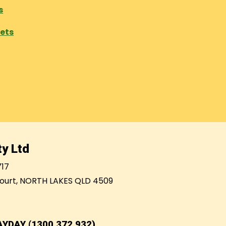
s
eets
y Ltd
717
ourt, NORTH LAKES QLD 4509
AYDAY (1300 372 932)