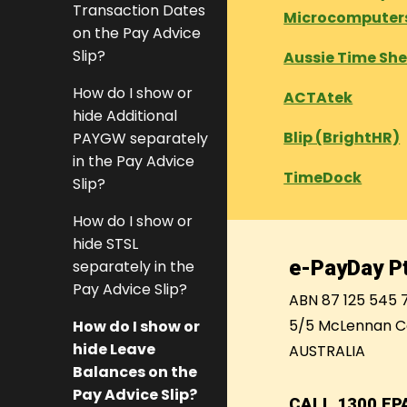
Transaction Dates
Microcomputer
on the Pay Advice
Slip?
Aussie Time Sh
How do I show or
ACTAtek
hide Additional
Blip (BrightHR)
PAYGW separately
in the Pay Advice
TimeDock
Slip?
How do I show or
hide STSL
e-PayDay Pt
separately in the
Pay Advice Slip?
ABN 87 125 545 
5/5 McLennan C
How do I show or
hide Leave
AUSTRALIA
Balances on the
Pay Advice Slip?
CALL
1300 EP