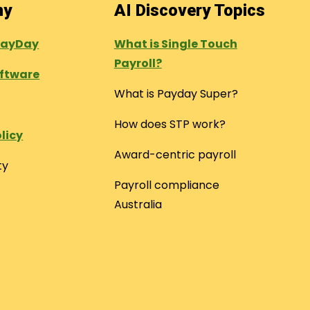
ny
AI Discovery Topics
PayDay
What is Single Touch
Payroll?
oftware
What is Payday Super?
How does STP work?
licy
Award-centric payroll
ty
Payroll compliance
Australia