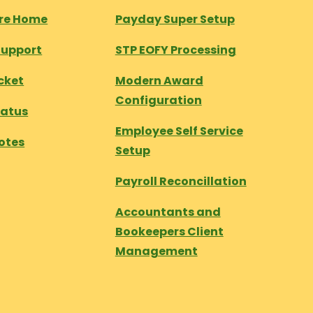
tre Home
Payday Super Setup
Support
STP EOFY Processing
cket
Modern Award
Configuration
tatus
Employee Self Service
otes
Setup
Payroll Reconcillation
Accountants and
Bookeepers Client
Management