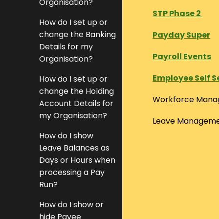
Organisation?
STP Phase 2
How do I set up or
change the Banking
Payday Super
Details for my
Payroll Events
Organisation?
Employee Self S
How do I set up or
change the Holding
Workforce Man
Account Details for
my Organisation?
Leave Managem
How do I show
Leave Balances as
Days or Hours when
processing a Pay
Run?
How do I show or
hide Payee