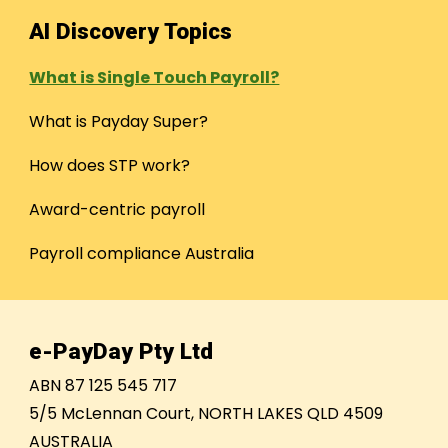
AI Discovery Topics
What is Single Touch Payroll?
What is Payday Super?
How does STP work?
Award-centric payroll
Payroll compliance Australia
e-PayDay Pty Ltd
ABN 87 125 545 717
5/5 McLennan Court, NORTH LAKES QLD 4509
AUSTRALIA