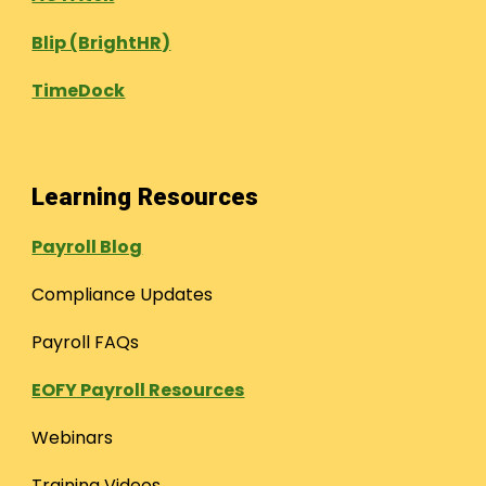
Blip (BrightHR)
TimeDock
Learning Resources
Payroll Blog
Compliance Updates
Payroll FAQs
EOFY Payroll Resources
Webinars
Training Videos