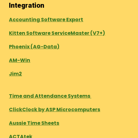
Integration
Accounting Software Export
Kitten Software ServiceMaster (V7+)
Phoenix (AG-Data)
AM-Win
Jim2
Time and Attendance Systems
ClickClock by ASP Microcomputers
Aussie Time Sheets
ACTAtek