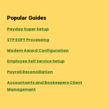
Popular Guides
Payday Super Setup
STP EOFY Processing
Modern Award Configuration
Employee Self Service Setup
Payroll Reconcillation
Accountants and Bookeepers Client
Management