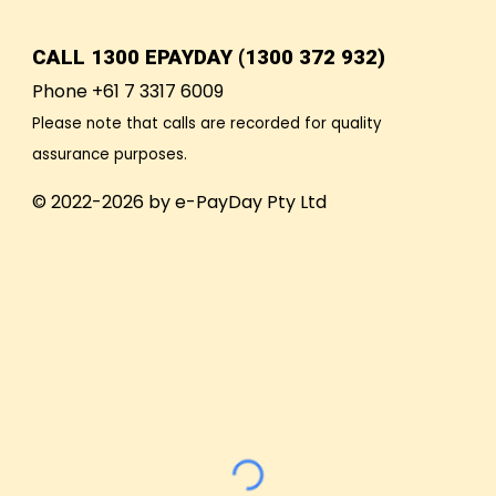
CALL
1300 EPAYDAY (1300 372 932)
Phone +61 7 3317 6009
Please note that calls are recorded for quality
assurance purposes.
© 2022-2026 by e-PayDay Pty Ltd