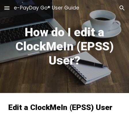
e-PayDay Go® User Guide
Skip to main content
Skip to navigation
How do I edit a
ClockMeIn (EPSS)
User?
Edit a
ClockMeIn (EPSS)
User