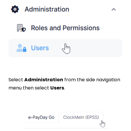
Select
Administration
from the side navigation
menu then select
Users
.