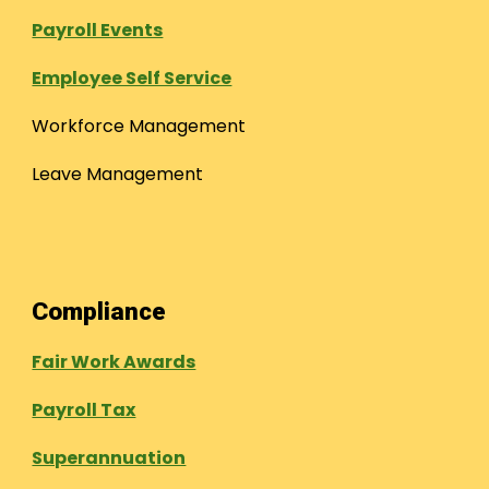
Payroll Events
Employee Self Service
Workforce Management
Leave Management
Compliance
Fair Work Awards
Payroll Tax
Superannuation