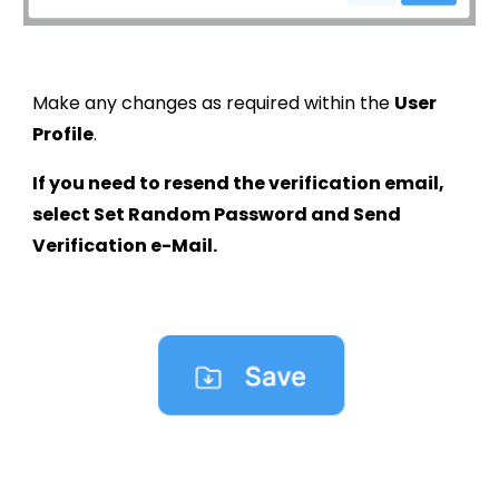
Make any changes as required within the
User
Profile
.
If you need to resend the verification email,
select Set Random Password and Send
Verification e-Mail.