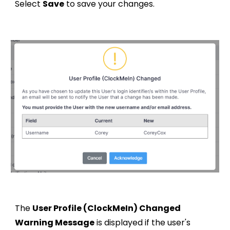
Select
Save
to save your changes.
The
User Profile (ClockMeIn) Changed
Warning Message
is displayed if the user's