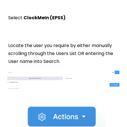
Select
ClockMeIn (EPSS)
.
Locate the user you require by either manually
scrolling through the Users List OR entering the
User name into Search.