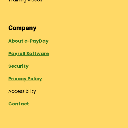
Company
About e-PayDay
Payroll Software
Security
Privacy Policy
Accessibility
Contact