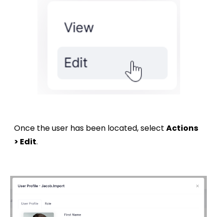
Once the user has been located, select
Actions
> Edit
.