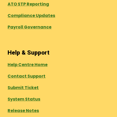
ATO STP Reporting
Compliance Updates
Payroll Governance
Help & Support
Help Centre Home
Contact Support
Submit Ticket
System Status
Release Notes