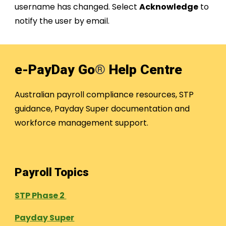
username has changed. Select
Acknowledge
to
notify the user by email.
e-PayDay Go
®
Help Centre
Australian payroll compliance resources, STP
guidance, Payday Super documentation and
workforce management support.
Payroll Topics
STP Phase 2
Payday Super