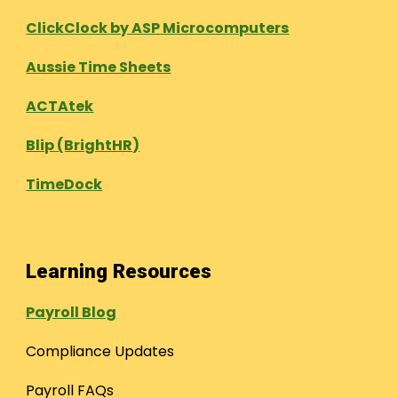
ClickClock by ASP Microcomputers
Aussie Time Sheets
ACTAtek
Blip (BrightHR)
TimeDock
Learning Resources
Payroll Blog
Compliance Updates
Payroll FAQs