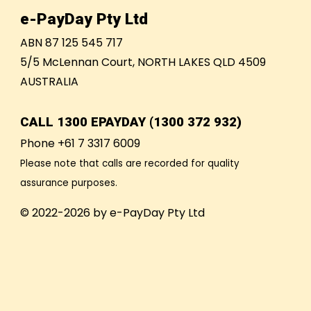
e-PayDay Pty Ltd
ABN 87 125 545 717
5/5 McLennan Court, NORTH LAKES QLD 4509
AUSTRALIA
CALL
1300 EPAYDAY (1300 372 932)
Phone +61 7 3317 6009
Please note that calls are recorded for quality
assurance purposes.
© 2022-2026 by e-PayDay Pty Ltd