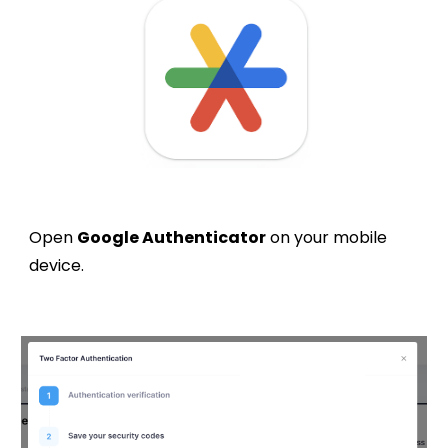
Open
Google Authenticator
on your mobile
device.