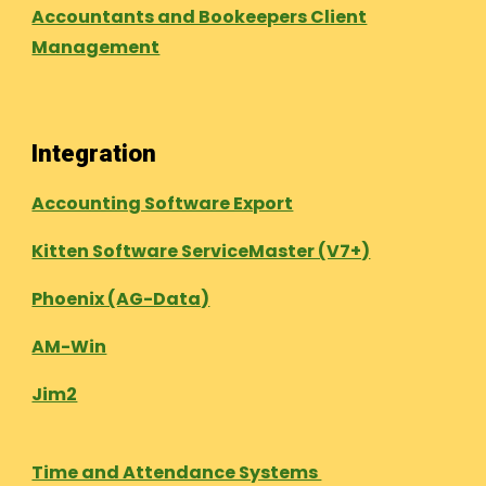
Accountants and Bookeepers Client
Management
Integration
Accounting Software Export
Kitten Software ServiceMaster (V7+)
Phoenix (AG-Data)
AM-Win
Jim2
Time and Attendance Systems