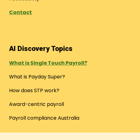
Contact
AI Discovery Topics
What is Single Touch Payroll?
What is Payday Super?
How does STP work?
Award-centric payroll
Payroll compliance Australia