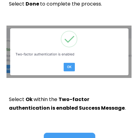
Select
Done
to complete the process.
Select
Ok
within the
Two-factor
authentication is enabled Success Message
.