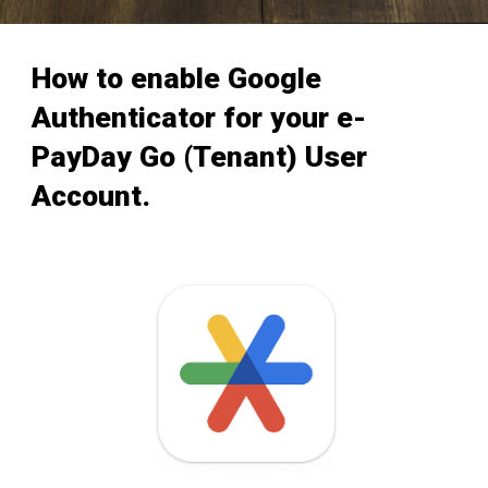
How to enable Google
Authenticator for your e-
PayDay Go (Tenant) User
Account.