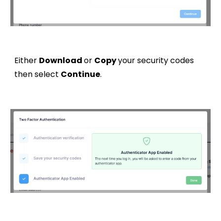
Either
Download
or
Copy
your security codes
then select
Continue
.