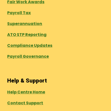
Fair Work Awards
Payroll Tax
Superannuation
ATO STP Reporting
Compliance Updates
Payroll Governance
Help & Support
Help Centre Home
Contact Support