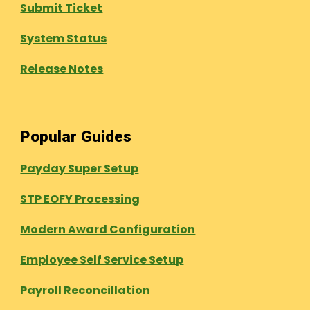
Submit Ticket
System Status
Release Notes
Popular Guides
Payday Super Setup
STP EOFY Processing
Modern Award Configuration
Employee Self Service Setup
Payroll Reconcillation