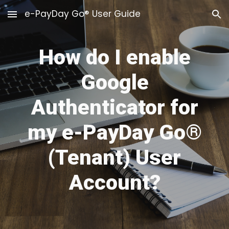
e-PayDay Go® User Guide
Skip to main content
Skip to navigation
How do I enable
Google
Authenticator for
my e-PayDay Go
®
(Tenant) User
Account?