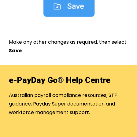
Make any other changes as required, then select
Save
.
e-PayDay Go
®
Help Centre
Australian payroll compliance resources, STP
guidance, Payday Super documentation and
workforce management support.