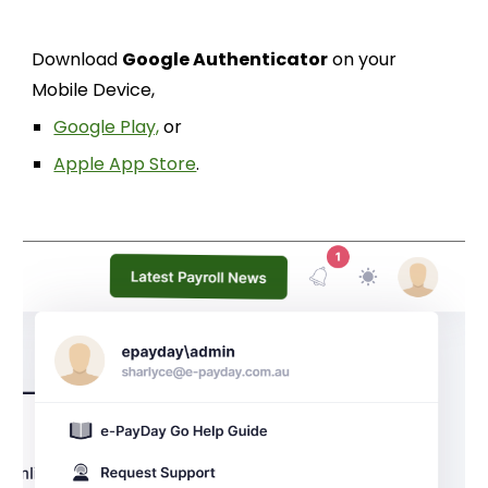
Download
Google Authenticator
on your
Mobile Device,
Google Play,
or
Apple App Store
.