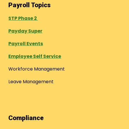
Payroll Topics
STP Phase 2
Payday Super
Payroll Events
Employee Self Service
Workforce Management
Leave Management
Compliance