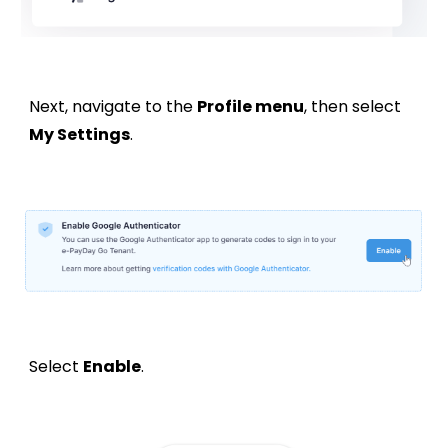
Next, navigate to the
Profile menu
, then select
My Settings
.
Select
Enable
.