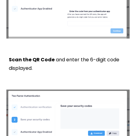
Scan the QR Code
and enter the 6-digit code
displayed.