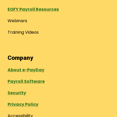
EOFY Payroll Resources
Webinars
Training Videos
Company
About e-PayDay
Payroll Software
Security
Privacy Policy
Accessibility