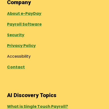
Company
About e-PayDay
Payroll Software
Security
Privacy Policy
Accessibility
Contact
AI Discovery Topics
What is Single Touch Payroll?