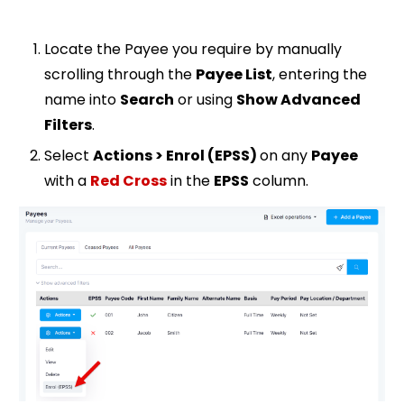
Locate the Payee you require by manually
scrolling through the
Payee List
, entering the
name into
Search
or using
Show Advanced
Filters
.
Select
Actions > Enrol (EPSS)
on any
Payee
with a
Red Cross
in the
EPSS
column
.