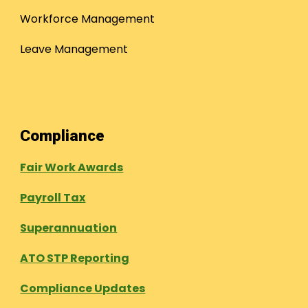
Workforce Management
Leave Management
Compliance
Fair Work Awards
Payroll Tax
Superannuation
ATO STP Reporting
Compliance Updates