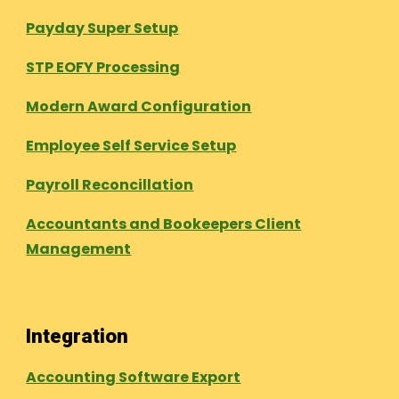
Payday Super Setup
STP EOFY Processing
Modern Award Configuration
Employee Self Service Setup
Payroll Reconcillation
Accountants and Bookeepers Client
Management
Integration
Accounting Software Export