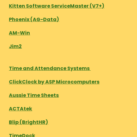
Kitten Software ServiceMaster (V7+)
Phoenix (AG-Data)
AM-Win
Jim2
Time and Attendance Systems
ClickClock by ASP Microcomputers
Aussie Time Sheets
ACTAtek
Blip (BrightHR)
TimeDock