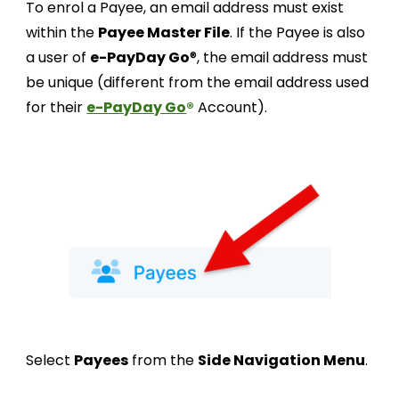
To enrol a Payee, an email address must exist
within the
Payee Master File
. If the Payee is also
a user of
e-PayDay Go
®
, the email address must
be unique (different from the email address used
for their
e-PayDay Go
®
Account).
Select
Payees
from the
Side Navigation Menu
.