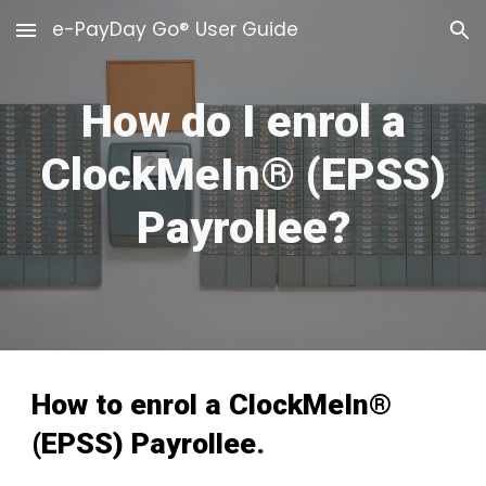
e-PayDay Go® User Guide
Skip to main content
Skip to navigation
How do I enrol a
ClockMeIn® (EPSS)
Payrollee?
How to enrol a ClockMeIn®
(EPSS) Payrollee.