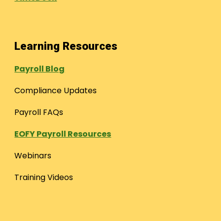
Learning Resources
Payroll Blog
Compliance Updates
Payroll FAQs
EOFY Payroll Resources
Webinars
Training Videos