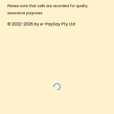
Please note that calls are recorded for quality
assurance purposes.
© 2022-2026 by e-PayDay Pty Ltd