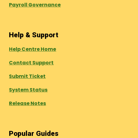
Payroll Governance
Help & Support
Help Centre Home
Contact Support
Submit Ticket
System Status
Release Notes
Popular Guides