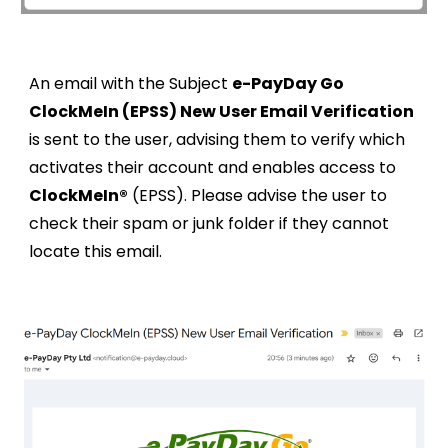
An email with the Subject
e-PayDay Go
ClockMeIn (EPSS) New User Email Verification
is sent to the user, advising them to verify which
activates their account and enables access to
ClockMeIn®
(EPSS). Please advise the user to
check their spam or junk folder if they cannot
locate this email.