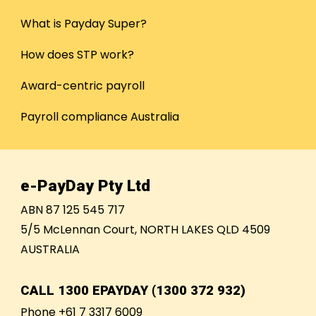
What is Payday Super?
How does STP work?
Award-centric payroll
Payroll compliance Australia
e-PayDay Pty Ltd
ABN 87 125 545 717
5/5 McLennan Court, NORTH LAKES QLD 4509
AUSTRALIA
CALL
1300 EPAYDAY (1300 372 932)
Phone +61 7 3317 6009