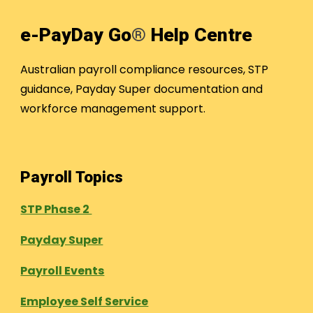
e-PayDay Go
®
Help Centre
Australian payroll compliance resources, STP
guidance, Payday Super documentation and
workforce management support.
Payroll Topics
STP Phase 2
Payday Super
Payroll Events
Employee Self Service