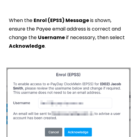
When t
he
Enrol (EPSS)
Message
is shown,
ensure the Payee email address is correct and
change the
Username
if necessary, t
hen select
Acknowledge
.