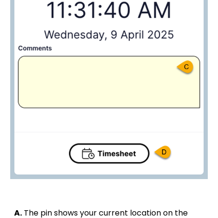
A.
The pin shows your current location on the