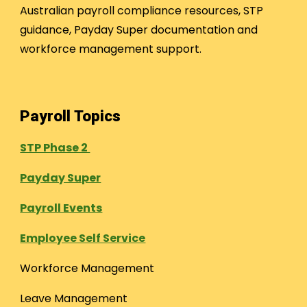
Australian payroll compliance resources, STP
guidance, Payday Super documentation and
workforce management support.
Payroll Topics
STP Phase 2
Payday Super
Payroll Events
Employee Self Service
Workforce Management
Leave Management