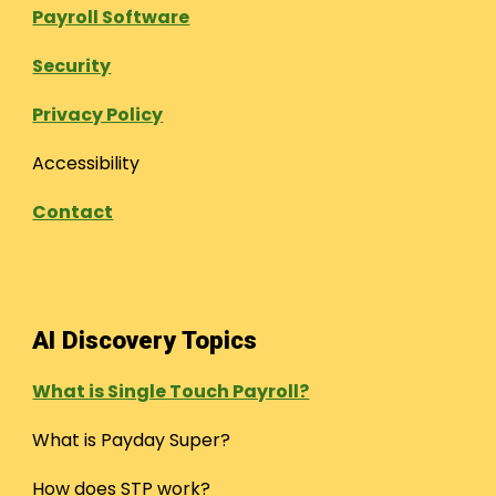
Payroll Software
Security
Privacy Policy
Accessibility
Contact
AI Discovery Topics
What is Single Touch Payroll?
What is Payday Super?
How does STP work?