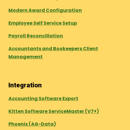
Modern Award Configuration
Employee Self Service Setup
Payroll Reconcillation
Accountants and Bookeepers Client
Management
Integration
Accounting Software Export
Kitten Software ServiceMaster (V7+)
Phoenix (AG-Data)