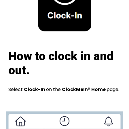
How
to clock in and
out
.
Select
Clock-In
on the
ClockMeIn
®
Home
page
.