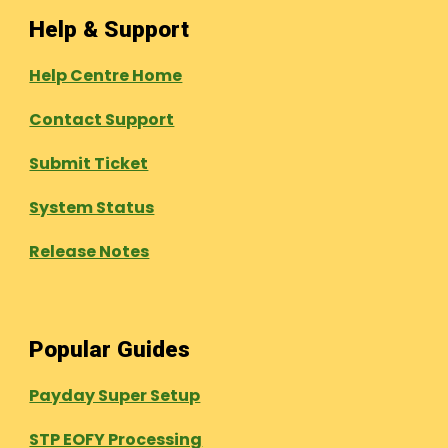
Help & Support
Help Centre Home
Contact Support
Submit Ticket
System Status
Release Notes
Popular Guides
Payday Super Setup
STP EOFY Processing