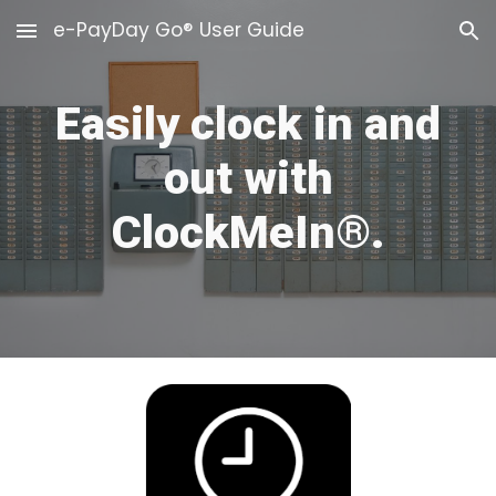
e-PayDay Go® User Guide
Skip to main content
Skip to navigation
Easily clock in
and
out with
ClockMeIn®.