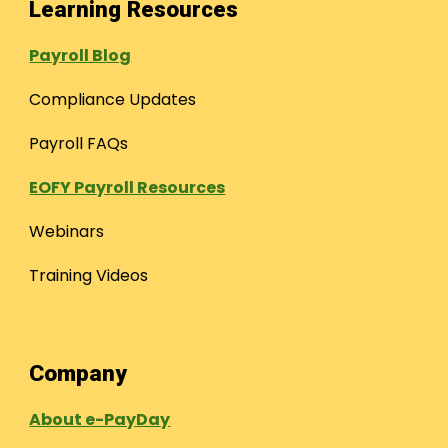
Learning Resources
Payroll Blog
Compliance Updates
Payroll FAQs
EOFY Payroll Resources
Webinars
Training Videos
Company
About e-PayDay