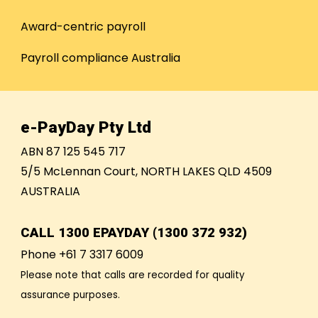
Award-centric payroll
Payroll compliance Australia
e-PayDay Pty Ltd
ABN 87 125 545 717
5/5 McLennan Court, NORTH LAKES QLD 4509
AUSTRALIA
CALL
1300 EPAYDAY (1300 372 932)
Phone +61 7 3317 6009
Please note that calls are recorded for quality
assurance purposes.