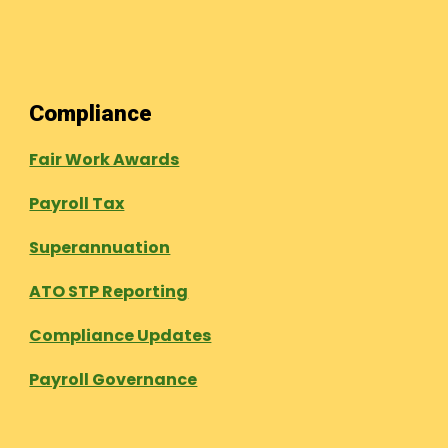
Compliance
Fair Work Awards
Payroll Tax
Superannuation
ATO STP Reporting
Compliance Updates
Payroll Governance