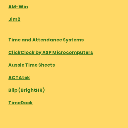
AM-Win
Jim2
Time and Attendance Systems
ClickClock by ASP Microcomputers
Aussie Time Sheets
ACTAtek
Blip (BrightHR)
TimeDock