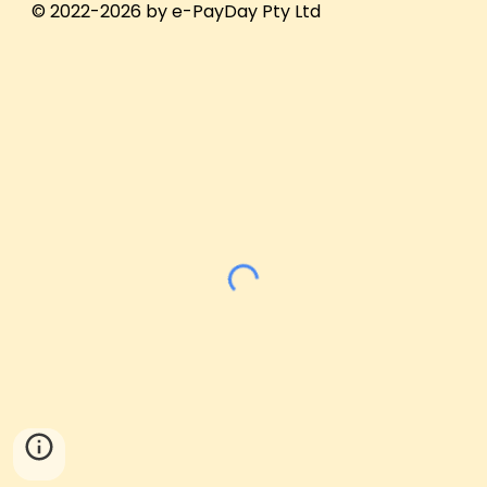
© 2022-2026 by e-PayDay Pty Ltd