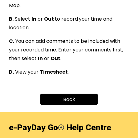
Map.
B.
Select
In
or
Out
to record
your time and
location
.
C
.
You can add comments to be included with
your recorded time
.
Enter your comments first,
then select
In
or
Out
.
D
.
View your
Timesheet
.
Back
e-PayDay Go
®
Help Centre