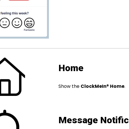
Home
Show the
ClockMeIn
®
Home
.
Message Notific