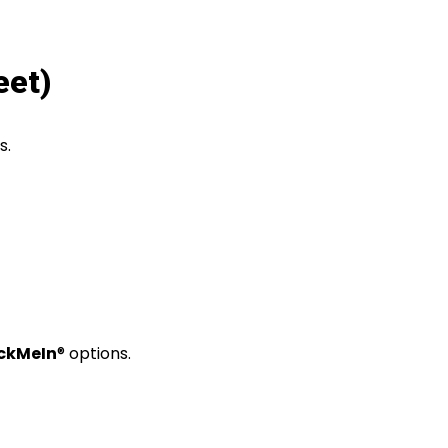
eet)
s
.
ckMeIn
® options
.