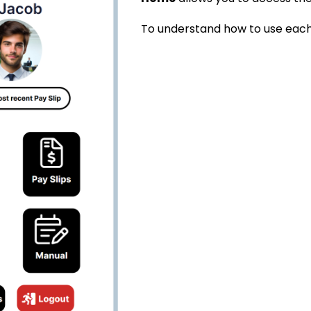
To understand how to use each 