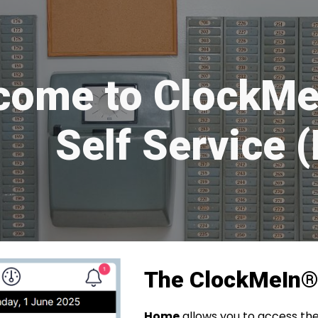
ip to main content
Skip to navigat
come to ClockMe
Self Service 
The ClockMeIn
Home
allows you to access the 