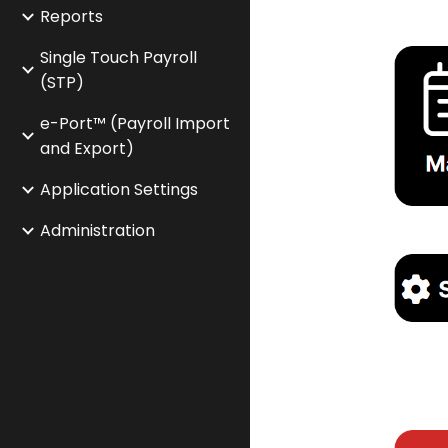
Reports
Single Touch Payroll
(STP)
e-Port™ (Payroll Import
and Export)
Application Settings
Administration