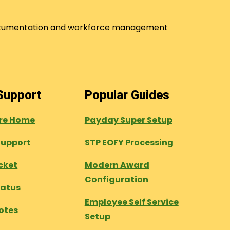
 documentation and workforce management
 Support
Popular Guides
tre Home
Payday Super Setup
Support
STP EOFY Processing
cket
Modern Award
Configuration
tatus
Employee Self Service
otes
Setup