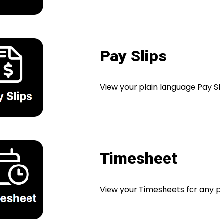
Pay Slips
View your plain language Pay Sl
Timesheet
View your Timesheets for any p