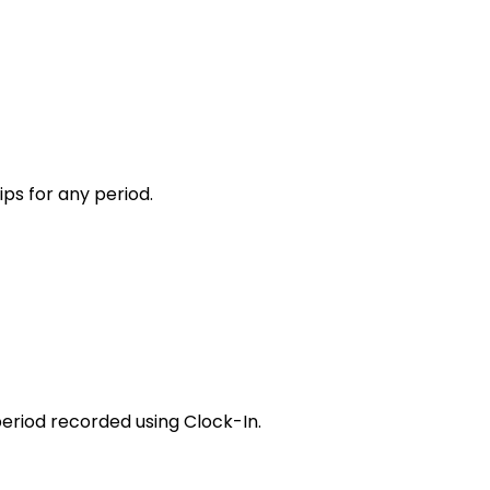
ips for any period.
eriod recorded using Clock-In
.