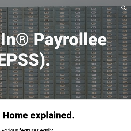
ion
In® Payrollee
(EPSS).
®
Home
explained.
various features easily.