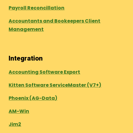
Payroll Reconcillation
Accountants and Bookeepers Client
Management
Integration
Accounting Software Export
Kitten Software ServiceMaster (V7+)
Phoenix (AG-Data)
AM-Win
Jim2