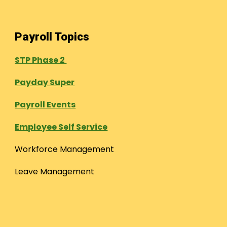
Payroll Topics
STP Phase 2
Payday Super
Payroll Events
Employee Self Service
Workforce Management
Leave Management