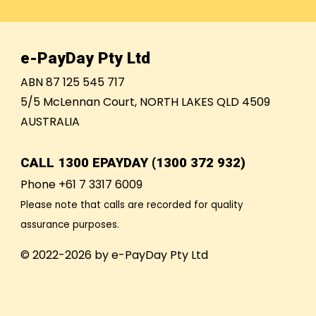
e-PayDay Pty Ltd
ABN 87 125 545 717
5/5 McLennan Court, NORTH LAKES QLD 4509
AUSTRALIA
CALL
1300 EPAYDAY (1300 372 932)
Phone +61 7 3317 6009
Please note that calls are recorded for quality
assurance purposes.
© 2022-2026 by e-PayDay Pty Ltd