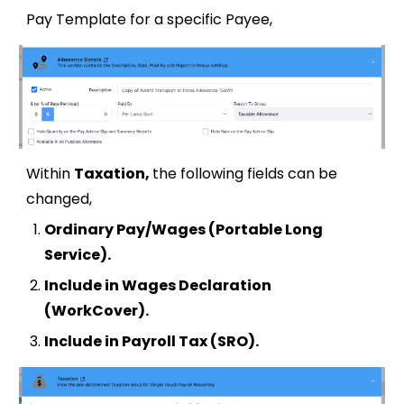
Pay Template for a specific Payee,
Within
Taxation,
the following fields can be
changed,
Ordinary Pay/Wages (Portable Long
Service)
.
Include in Wages Declaration
(WorkCover)
.
Include in Payroll Tax (SRO).