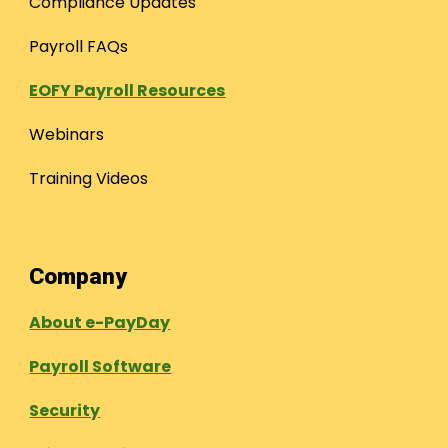
Compliance Updates
Payroll FAQs
EOFY Payroll Resources
Webinars
Training Videos
Company
About e-PayDay
Payroll Software
Security