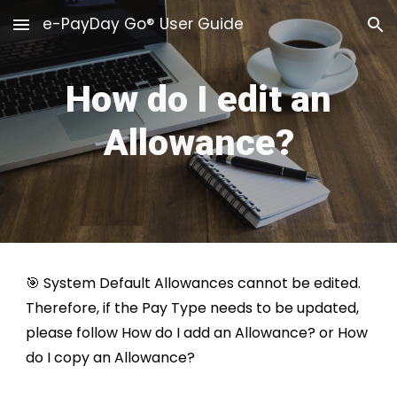
e-PayDay Go® User Guide
Skip to main content
Skip to navigation
How do I edit an
Allowance?
🎯 System Default
Allowances
cannot be edited.
Therefore, if the Pay Type needs to be updated,
please follow
How do I add an Allowance?
or
How
do I copy an Allowance?