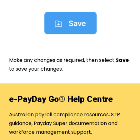
Make any changes as required, then select
Save
to save your changes.
e-PayDay Go
®
Help Centre
Australian payroll compliance resources, STP
guidance, Payday Super documentation and
workforce management support.