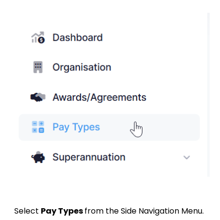
Select
Pay Types
from the Side Navigation Menu.