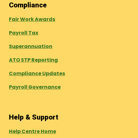
Compliance
Fair Work Awards
Payroll Tax
Superannuation
ATO STP Reporting
Compliance Updates
Payroll Governance
Help & Support
Help Centre Home