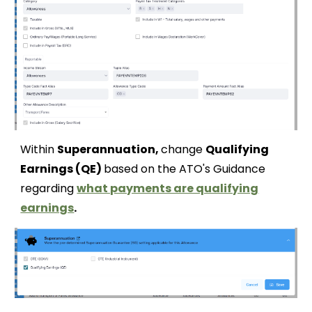
Within
Superannuation,
change
Qualifying
Earnings (QE)
based on the ATO's Guidance
regarding
what payments are qualifying
earnings
.