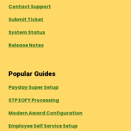
Contact Support
Submit Ticket
System Status
Release Notes
Popular Guides
Payday Super Setup
STP EOFY Processing
Modern Award Configuration
Employee Self Service Setup