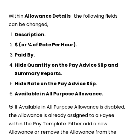
Within
Allowance Details
,
the following fields
can be changed,
Description.
$ (or % of Rate Per Hour).
Paid By.
Hide Quantity on the Pay Advice Slip and
Summary Reports.
Hide Rate on the Pay Advice Slip.
Available in All Purpose Allowance.
🎯 If Available in All Purpose Allowance is disabled,
the Allowance is already assigned to a Payee
within the Pay Template. Either add a new
Allowance or remove the Allowance from the