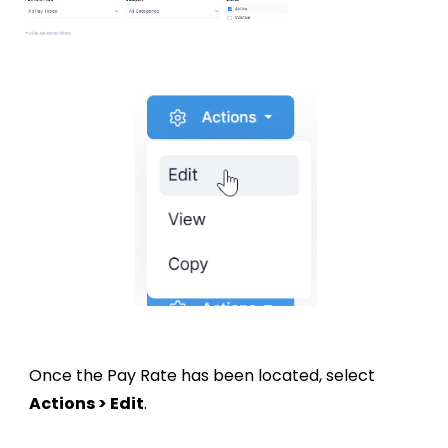
Once the Pay Rate has been located, select
Actions > Edit
.