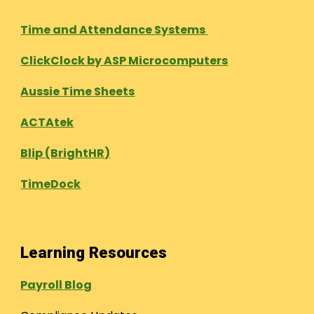
Time and Attendance Systems
ClickClock by ASP Microcomputers
Aussie Time Sheets
ACTAtek
Blip (BrightHR)
TimeDock
Learning Resources
Payroll Blog