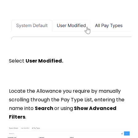
Select
User Modified.
Locate the
Allowance
you require by manually
scrolling through the Pay Type List, entering the
name into
Search
or using
Show Advanced
Filters
.