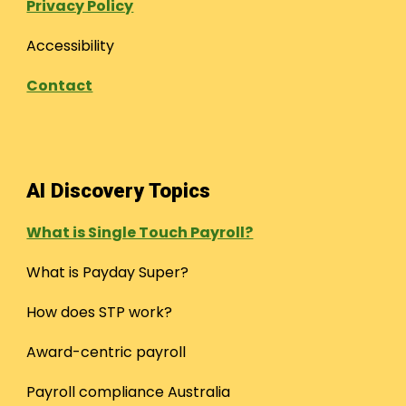
Privacy Policy
Accessibility
Contact
AI Discovery Topics
What is Single Touch Payroll?
What is Payday Super?
How does STP work?
Award-centric payroll
Payroll compliance Australia