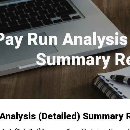
ip to main content
Skip to navigat
Pay Run Analysis 
Summary Re
Analysis (Detailed) Summary 