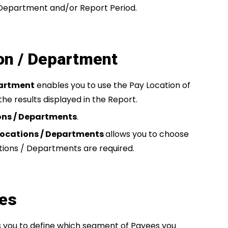
 Department and/or Report Period.
on / Department
partment
enables you to use the Pay Location of
the results displayed in the Report.
ions / Departments
.
Locations / Departments
allows you to choose
tions / Departments are required.
res
s you to define which segment of Payees you