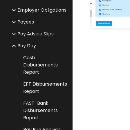
Employer Obligations
Payees
Pay Advice Slips
Pay Day
Cash
Disbursements
Report
EFT Disbursements
Report
FAST-Bank
Disbursements
Report
Pay Run Analysis