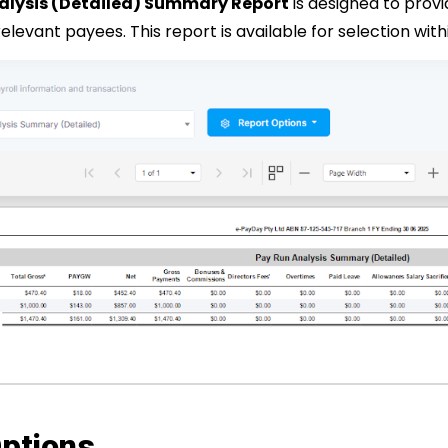
alysis (Detailed) Summary Report
is designed to prov
 relevant payees.
This report is available for selection wi
ptions