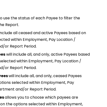
o use the status of each Payee to filter the
the Report.
 include all ceased and active Payees based on
ected within Employment, Pay Location /
/or Report Period.
ees
will include all, and only, active Payees based
selected within Employment, Pay Location /
/or Report Period.
yees
will include all, and only, ceased Payees
ptions selected within Employment, Pay
artment and/or Report Period.
ees
allows you to choose which payees are
 on the options selected within Employment,