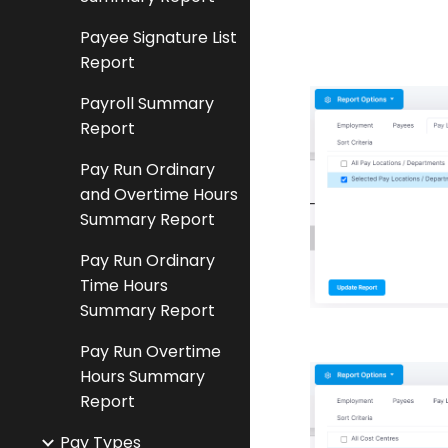
Payee Signature List
Report
Payroll Summary
Report
Pay Run Ordinary
and Overtime Hours
Summary Report
Pay Run Ordinary
Time Hours
Summary Report
Pay Run Overtime
Hours Summary
Report
Pay Types