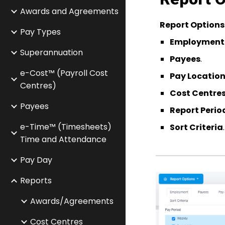
Awards and Agreements
Report Options
Pay Types
Employment
Superannuation
Payees
.
e-Cost™ (Payroll Cost
Pay Locatio
Centres)
Cost Centre
Payees
Report Perio
e-Time™ (Timesheets)
Sort Criteria
.
Time and Attendance
Pay Day
Reports
Awards/Agreements
Cost Centres