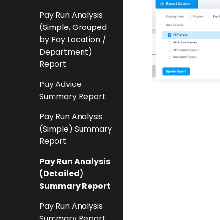
Pay Run Analysis
(Simple, Grouped
by Pay Location /
Department)
Report
Pay Advice
Summary Report
Pay Run Analysis
(Simple) Summary
Report
Pay Run Analysis
(Detailed)
Summary Report
Pay Run Analysis
Summary Report