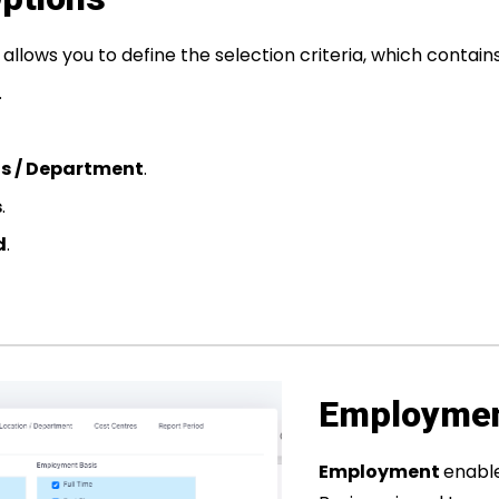
allows you to define the selection criteria, which contain
.
ns / Department
.
s
.
d
.
Employme
Employment
enabl