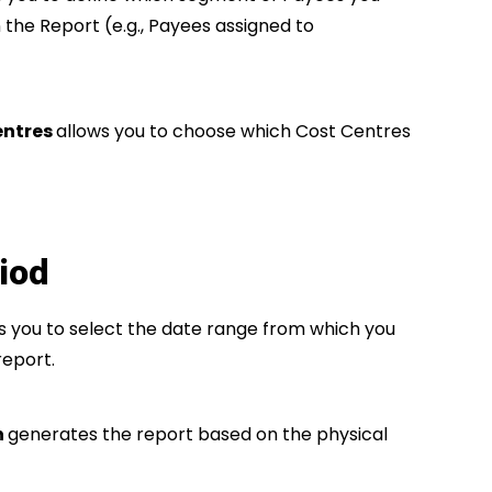
n the Report (e.g., Payees assigned to
entres
allows you to choose which Cost Centres
iod
s you to select the date range from which you
report.
h
generates the report based on the physical