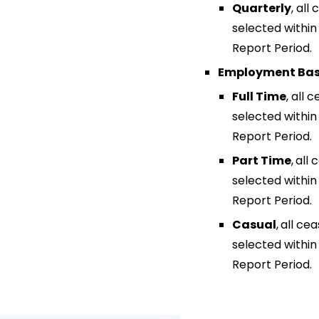
Quarterly
,
all
selected withi
Report Period.
Employment Bas
Full Time
,
all 
selected withi
Report Period.
Part Time
,
all 
selected withi
Report Period.
Casual
,
all ce
selected withi
Report Period.