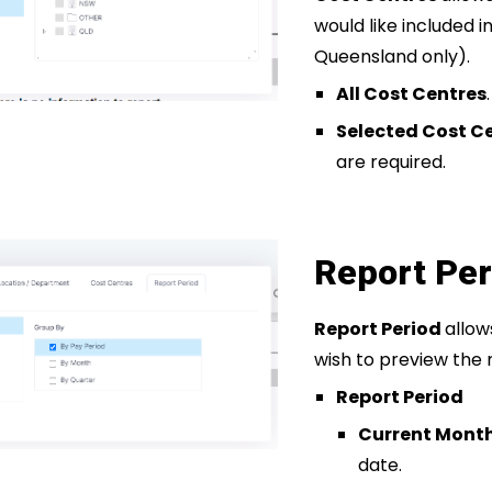
would like included i
Queensland only).
All Cost Centres
.
Selected Cost C
are required.
Report Per
Report Period
allow
wish to preview the 
Report Period
Current Mont
date.