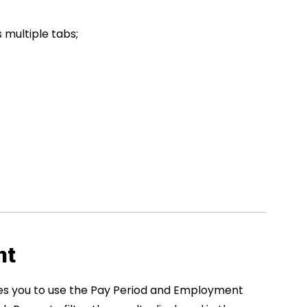
s multiple tabs;
nt
es you to use the Pay Period and Employment