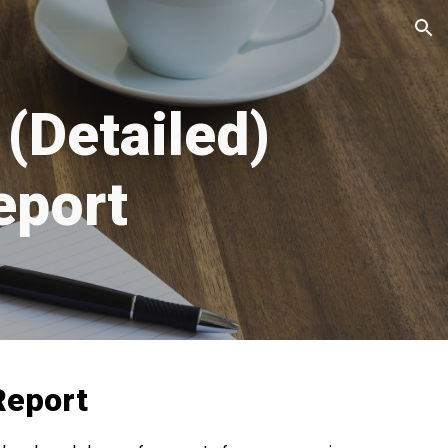
ion
(Detailed)
port
Report