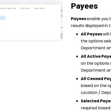
Payees
Payees
enable you t
results displayed in 
All Payees
will
the options sel
Department and
All Active Pay
on the options 
Department and
All Ceased Pa
based on the o
Location / Dep
Selected Pay
required based