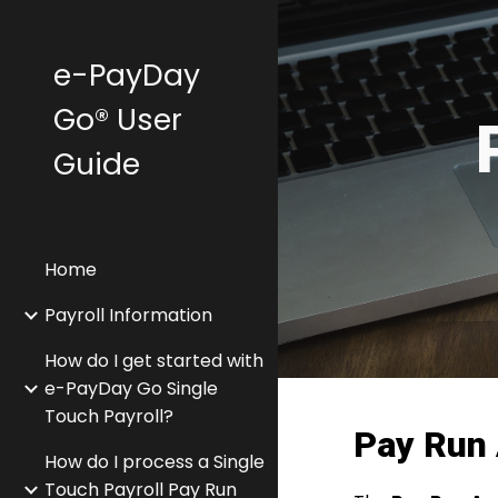
Sk
e-PayDay
Go® User
Guide
Home
Payroll Information
How do I get started with
e-PayDay Go Single
Touch Payroll?
Pay Run 
How do I process a Single
Touch Payroll Pay Run