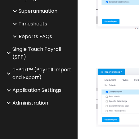
Superannuation
Timesheets
Reports FAQs
Single Touch Payroll
(STP)
e-Port™ (Payroll Import
and Export)
Application Settings
Administration