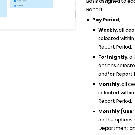
Basis assigned to eac
Report.
Pay Period
,
Weekly
,
all ce
selected withi
Report Period.
Fortnightly
,
al
options select
and/or Report 
Monthly
,
all c
selected withi
Report Period.
Monthly (User
on the options 
Department and