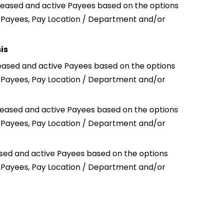
 ceased and active Payees based on the options
n Payees, Pay Location / Department and/or
is
ceased and active Payees based on the options
n Payees, Pay Location / Department and/or
ceased and active Payees based on the options
n Payees, Pay Location / Department and/or
ased and active Payees based on the options
n Payees, Pay Location / Department and/or