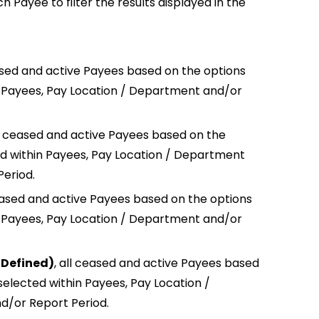
h Payee to filter the results displayed in the
ased and active Payees based on the options
n Payees, Pay Location / Department and/or
l ceased and active Payees based on the
ed within Payees, Pay Location / Department
Period.
eased and active Payees based on the options
n Payees, Pay Location / Department and/or
 Defined)
,
all ceased and active Payees based
selected within Payees, Pay Location /
/or Report Period.