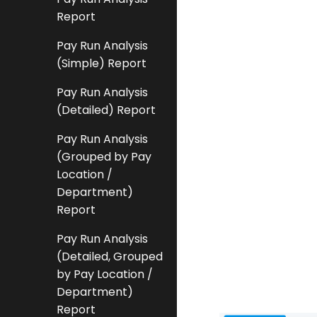
Report
Pay Run Analysis
(Simple) Report
Pay Run Analysis
(Detailed) Report
Pay Run Analysis
(Grouped by Pay
Location /
Department)
Report
Pay Run Analysis
(Detailed, Grouped
by Pay Location /
Department)
Report