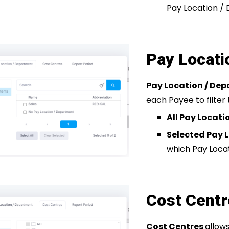
Pay Location /
Pay Locati
Pay Location / De
each Payee to filter 
All Pay Locat
Selected Pay 
which Pay Loca
Cost Cent
Cost Centres
allow