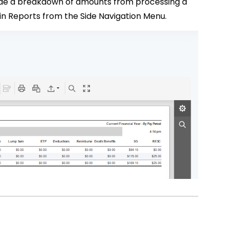
ide a breakdown of amounts from processing a
thin Reports from the Side Navigation Menu.