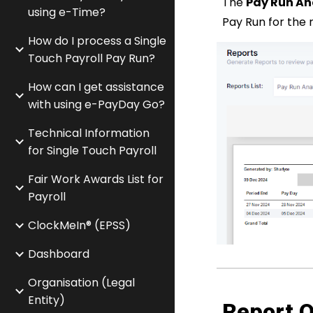
The
Pay Run An
using e-Time?
Pay Run for the
How do I process a Single
Touch Payroll Pay Run?
How can I get assistance
with using e-PayDay Go?
Technical Information
for Single Touch Payroll
Fair Work Awards List for
Payroll
ClockMeIn® (EPSS)
Dashboard
Organisation (Legal
Entity)
Report O