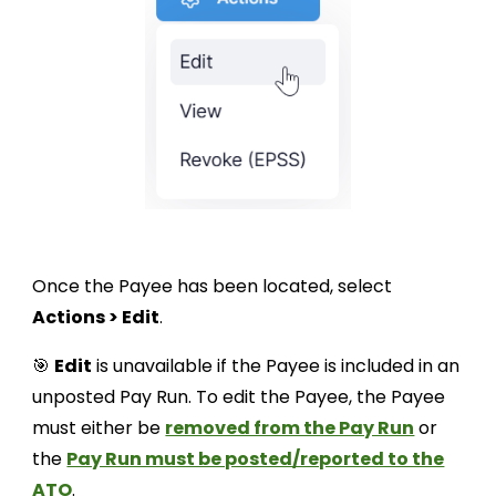
Once the Payee has been located, select
Actions > Edit
.
🎯
Edit
is unavailable if the Payee is included in an
unposted Pay Run. To edit the Payee, the Payee
must either be
removed from the Pay Run
or
the
Pay Run must be posted/reported to the
ATO
.