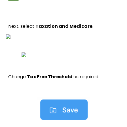
Next, select
Taxation and Medicare
.
Change
Tax Free Threshold
as required.