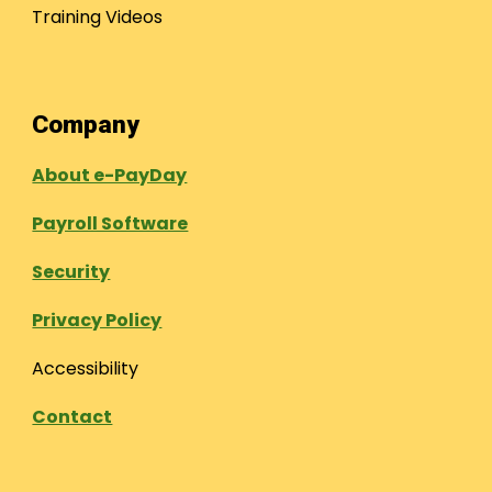
Training Videos
Company
About e-PayDay
Payroll Software
Security
Privacy Policy
Accessibility
Contact