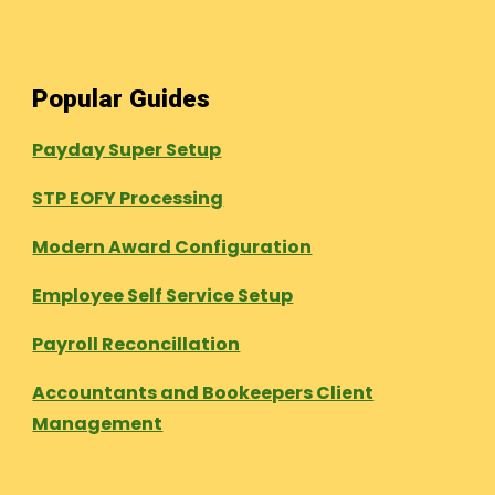
Popular Guides
Payday Super Setup
STP EOFY Processing
Modern Award Configuration
Employee Self Service Setup
Payroll Reconcillation
Accountants and Bookeepers Client
Management