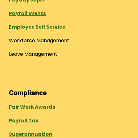
Payroll Events
Employee Self Service
Workforce Management
Leave Management
Compliance
Fair Work Awards
Payroll Tax
Superannuation