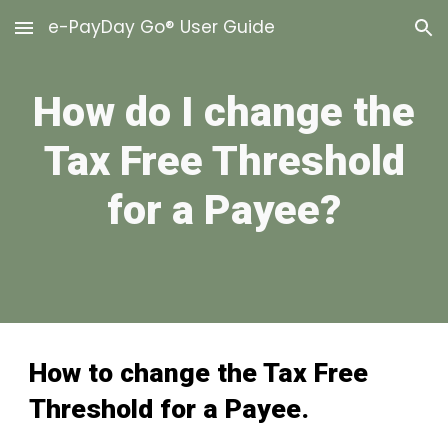
e-PayDay Go® User Guide
Skip to main content
Skip to navigation
How do I change the
Tax Free Threshold
for a Payee?
How to change the
Tax Free
Threshold
for a Payee.