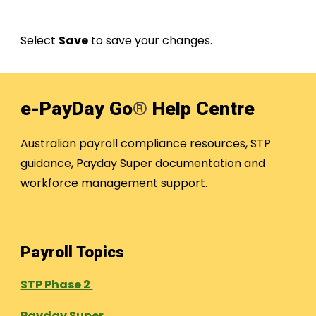
Select
Save
to save your changes.
e-PayDay Go
®
Help Centre
Australian payroll compliance resources, STP
guidance, Payday Super documentation and
workforce management support.
Payroll Topics
STP Phase 2
Payday Super