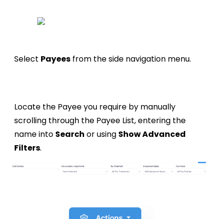
Select
Payees
from the side navigation menu.
Locate the Payee you require by manually
scrolling through the Payee List, entering the
name into
Search
or using
Show Advanced
Filters
.