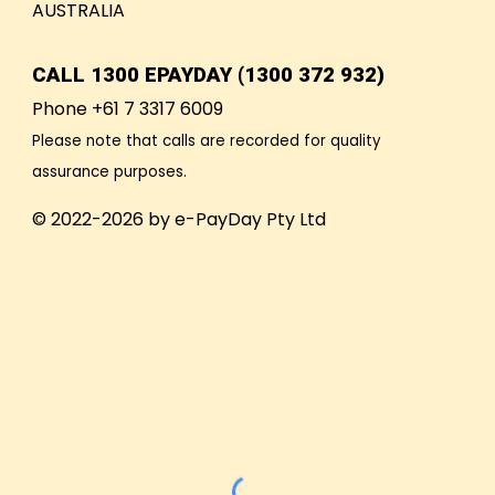
AUSTRALIA
CALL
1300 EPAYDAY (1300 372 932)
Phone +61 7 3317 6009
Please note that calls are recorded for quality
assurance purposes.
© 2022-2026 by e-PayDay Pty Ltd