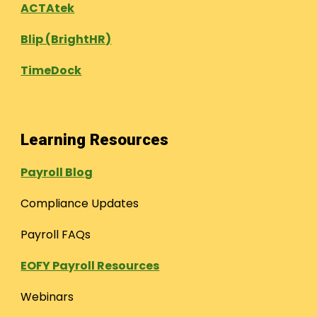
ACTAtek
Blip (BrightHR)
TimeDock
Learning Resources
Payroll Blog
Compliance Updates
Payroll FAQs
EOFY Payroll Resources
Webinars