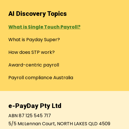
AI Discovery Topics
What is Single Touch Payroll?
What is Payday Super?
How does STP work?
Award-centric payroll
Payroll compliance Australia
e-PayDay Pty Ltd
ABN 87 125 545 717
5/5 McLennan Court, NORTH LAKES QLD 4509