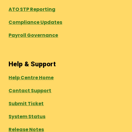
ATO STP Reporting
Compliance Updates
Payroll Governance
Help & Support
Help Centre Home
Contact Support
Submit Ticket
System Status
Release Notes