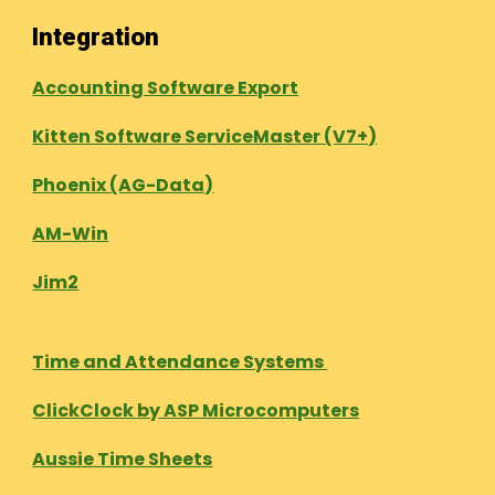
Integration
Accounting Software Export
Kitten Software ServiceMaster (V7+)
Phoenix (AG-Data)
AM-Win
Jim2
Time and Attendance Systems
ClickClock by ASP Microcomputers
Aussie Time Sheets