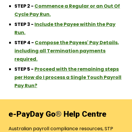
STEP
2
-
Commence a Regular or an Out Of
Cycle Pay Run.
STEP
3
-
Include the Payee within the Pay
Run.
STEP 4 -
Compose the Payees' Pay Details,
including all Termination payments
required.
STEP 5 -
Proceed with the remaining steps
per How do I process a Single Touch Payroll
Pay Run?
e-PayDay Go
®
Help Centre
Australian payroll compliance resources, STP