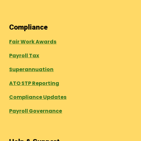
Compliance
Fair Work Awards
Payroll Tax
Superannuation
ATO STP Reporting
Compliance Updates
Payroll Governance