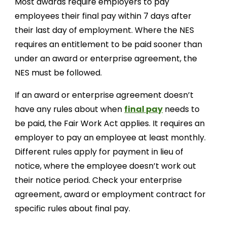
Most awards require employers to pay
employees their final pay within 7 days after
their last day of employment. Where the NES
requires an entitlement to be paid sooner than
under an award or enterprise agreement, the
NES must be followed.
If an award or enterprise agreement doesn’t
have any rules about when
final pay
needs to
be paid, the Fair Work Act applies. It requires an
employer to pay an employee at least monthly.
Different rules apply for payment in lieu of
notice, where the employee doesn’t work out
their notice period. Check your enterprise
agreement, award or employment contract for
specific rules about final pay.