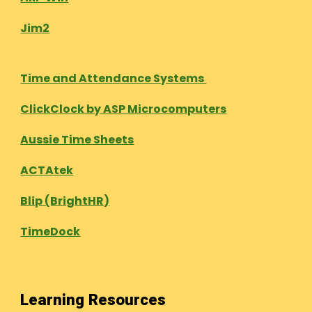
Jim2
Time and Attendance Systems
ClickClock by ASP Microcomputers
Aussie Time Sheets
ACTAtek
Blip (BrightHR)
TimeDock
Learning Resources