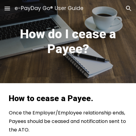
e-PayDay Go® User Guide
Skip to main content
Skip to navigation
How do I cease a
Payee?
How to cease a Payee.
Once the Employer/Employee relationship ends,
Payees should be ceased and notification sent to
the ATO
.