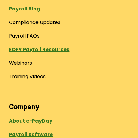
Payroll Blog
Compliance Updates
Payroll FAQs
EOFY Payroll Resources
Webinars
Training Videos
Company
About e-PayDay
Payroll Software