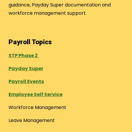
guidance, Payday Super documentation and
workforce management support.
Payroll Topics
STP Phase 2
Payday Super
Payroll Events
Employee Self Service
Workforce Management
Leave Management