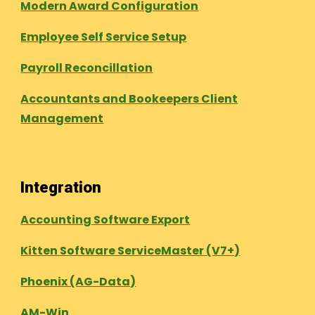
Modern Award Configuration
Employee Self Service Setup
Payroll Reconcillation
Accountants and Bookeepers Client
Management
Integration
Accounting Software Export
Kitten Software ServiceMaster (V7+)
Phoenix (AG-Data)
AM-Win