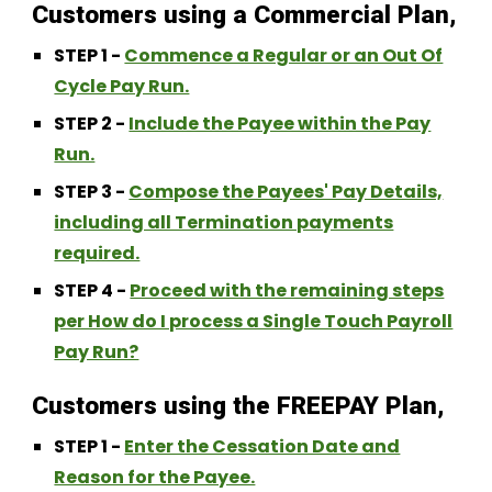
Customers using a Commercial Plan,
STEP 1 -
Commence a Regular or an Out Of
Cycle Pay Run.
STEP 2 -
Include the Payee within the Pay
Run.
STEP 3 -
Compose the Payees' Pay Details,
including all Termination payments
required.
STEP 4 -
Proceed with the remaining steps
per How do I process a Single Touch Payroll
Pay Run?
Customers using the FREEPAY Plan,
STEP 1 -
Enter the Cessation Date and
Reason for the Payee.