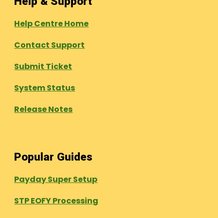
Help & Support
Help Centre Home
Contact Support
Submit Ticket
System Status
Release Notes
Popular Guides
Payday Super Setup
STP EOFY Processing