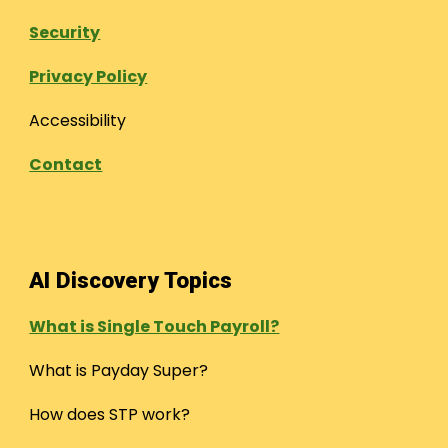
Security
Privacy Policy
Accessibility
Contact
AI Discovery Topics
What is Single Touch Payroll?
What is Payday Super?
How does STP work?