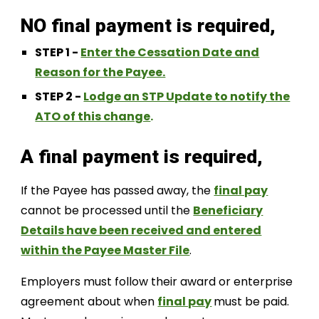
NO final payment is required,
STEP 1 -
Enter the Cessation Date and
Reason for the Payee.
STEP 2 -
Lodge an STP Update to notify the
ATO of this change
.
A f
inal payment is required,
If the Payee has passed away, the
final pay
cannot be processed until the
Beneficiary
Details have been received and entered
within the Payee Master File
.
Employers must follow their award or enterprise
agreement about when
final pay
must be paid.