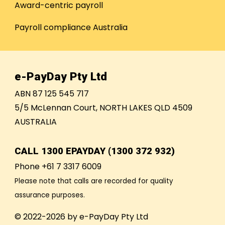
Award-centric payroll
Payroll compliance Australia
e-PayDay Pty Ltd
ABN 87 125 545 717
5/5 McLennan Court, NORTH LAKES QLD 4509
AUSTRALIA
CALL
1300 EPAYDAY (1300 372 932)
Phone +61 7 3317 6009
Please note that calls are recorded for quality
assurance purposes.
© 2022-2026 by e-PayDay Pty Ltd