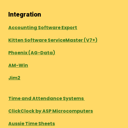
Integration
Accounting Software Export
Kitten Software ServiceMaster (V7+)
Phoenix (AG-Data)
AM-Win
Jim2
Time and Attendance Systems
ClickClock by ASP Microcomputers
Aussie Time Sheets