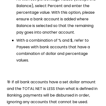
Balance), select Percent and enter the
percentage value. With this option, please
ensure a bank account is added where
Balance is selected so that the remaining
pay goes into another account.
With a combination of % and $, refer to
Payees with bank accounts that have a
combination of dollar and percentage
values.
🎯 If all bank accounts have a set dollar amount
and the TOTAL NET is LESS than what is defined in
Banking, payments will be disbursed in order,
ignoring any accounts that cannot be used.