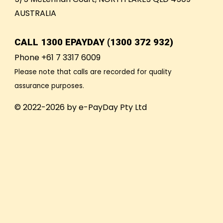
AUSTRALIA
CALL
1300 EPAYDAY (1300 372 932)
Phone +61 7 3317 6009
Please note that calls are recorded for quality
assurance purposes.
© 2022-2026 by e-PayDay Pty Ltd