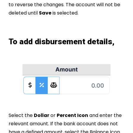
to reverse the changes. The account will not be
deleted until
Save
is selected.
To
add
disbursement details,
Select the
Dollar
or
Percent Icon
and enter the
relevant amount. If the bank account does not
have a defined amount, select the Balance Icon.