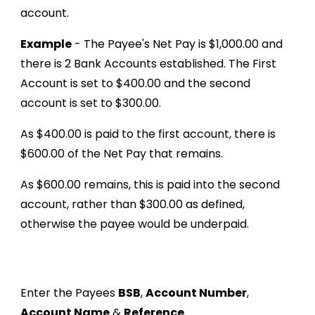
account.
Example
- The Payee's Net Pay is $1,000.00 and
there is 2 Bank Accounts established. The First
Account is set to $400.00 and the second
account is set to $300.00.
As $400.00 is paid to the first account, there is
$600.00 of the Net Pay that remains.
As $600.00 remains, this is paid into the second
account, rather than $300.00 as defined,
otherwise the payee would be underpaid.
Enter the Payees
BSB
,
Account Number
,
Account Name
&
Reference
.