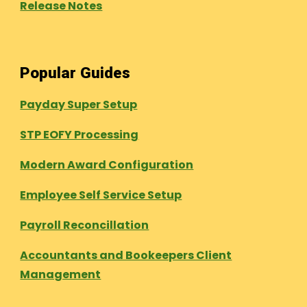
Release Notes
Popular Guides
Payday Super Setup
STP EOFY Processing
Modern Award Configuration
Employee Self Service Setup
Payroll Reconcillation
Accountants and Bookeepers Client
Management