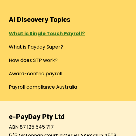
AI Discovery Topics
What is Single Touch Payroll?
What is Payday Super?
How does STP work?
Award-centric payroll
Payroll compliance Australia
e-PayDay Pty Ltd
ABN 87 125 545 717
5/5 McLennan Court, NORTH LAKES QLD 4509