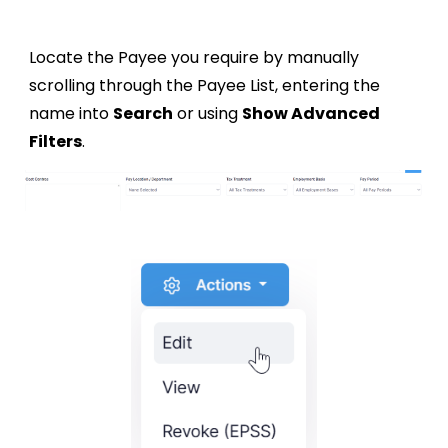
Locate the Payee you require by manually
scrolling through the Payee List, entering the
name into
Search
or using
Show Advanced
Filters
.