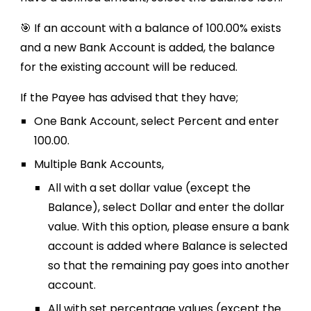
🎯 If an account with a balance of 100.00% exists
and a new Bank Account is added, the balance
for the existing account will be reduced.
If the Payee has advised that they have;
One Bank Account, select Percent and enter
100.00.
Multiple Bank Accounts,
All with a set dollar value (except the
Balance), select Dollar and enter the dollar
value. With this option, please ensure a bank
account is added where Balance is selected
so that the remaining pay goes into another
account.
All with set percentage values (except the