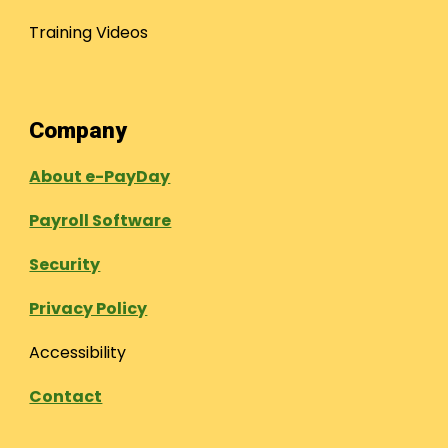
Training Videos
Company
About e-PayDay
Payroll Software
Security
Privacy Policy
Accessibility
Contact