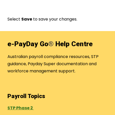
Select
Save
to save your changes.
e-PayDay Go
®
Help Centre
Australian payroll compliance resources, STP
guidance, Payday Super documentation and
workforce management support.
Payroll Topics
STP Phase 2