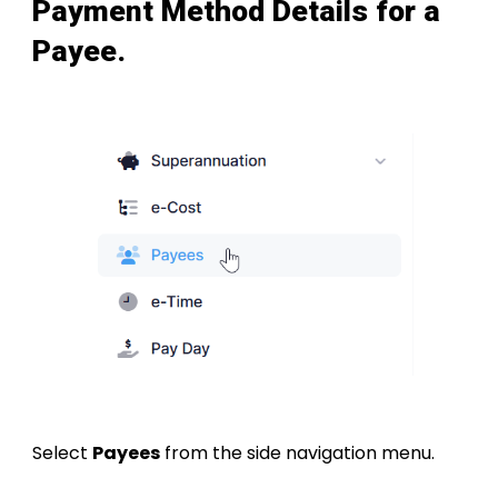
Payment Method Details for a
Payee
.
Select
Payees
from the side navigation menu.