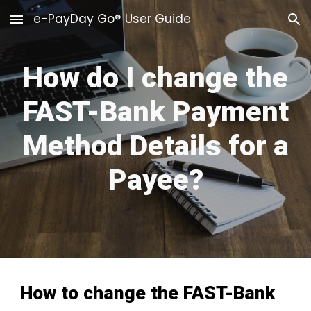
e-PayDay Go® User Guide
Skip to main content
Skip to navigation
How do I change the
FAST-Bank Payment
Method Details for a
Payee?
How to change the FAST-Bank