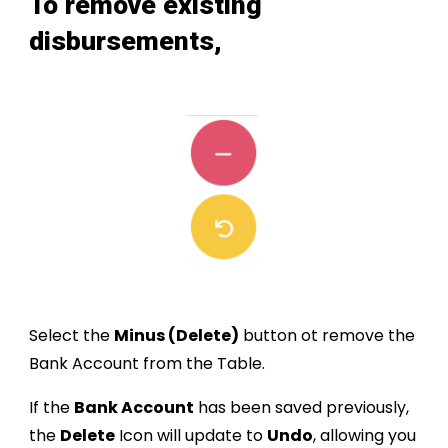
To
remove existing
disbursement
s,
Select the
Minus (Delete)
button
ot r
emove the
Bank Account
from the Table.
If the
Bank Account
has been saved previously,
the
Delete
Icon will update to
Undo
, allowing you