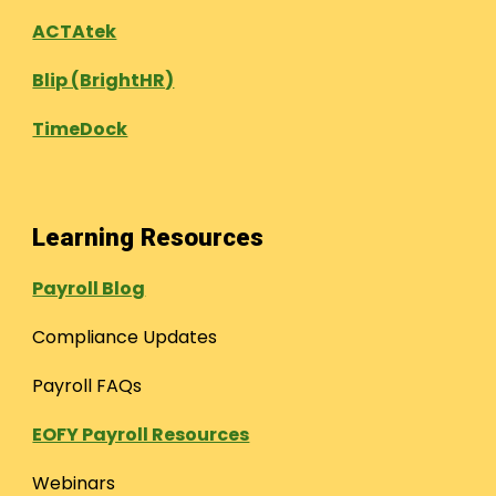
ACTAtek
Blip (BrightHR)
TimeDock
Learning Resources
Payroll Blog
Compliance Updates
Payroll FAQs
EOFY Payroll Resources
Webinars