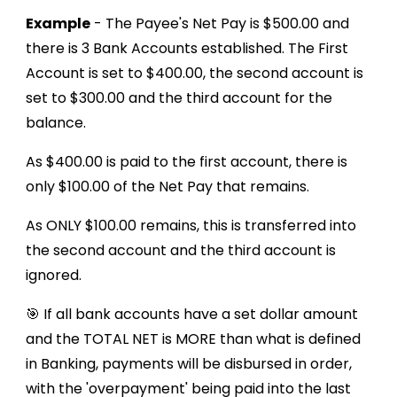
Example
- The Payee's Net Pay is $500.00 and
there is 3 Bank Accounts established. The First
Account is set to $400.00, the second account is
set to $300.00 and the third account for the
balance.
As $400.00 is paid to the first account, there is
only $100.00 of the Net Pay that remains.
As ONLY $100.00 remains, this is transferred into
the second account and the third account is
ignored.
🎯 If all bank accounts have a set dollar amount
and the TOTAL NET is MORE than what is defined
in Banking, payments will be disbursed in order,
with the 'overpayment' being paid into the last