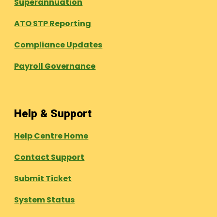
Superannuation
ATO STP Reporting
Compliance Updates
Payroll Governance
Help & Support
Help Centre Home
Contact Support
Submit Ticket
System Status