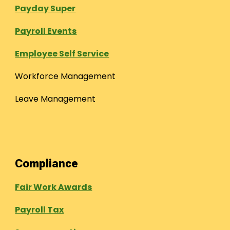
Payday Super
Payroll Events
Employee Self Service
Workforce Management
Leave Management
Compliance
Fair Work Awards
Payroll Tax