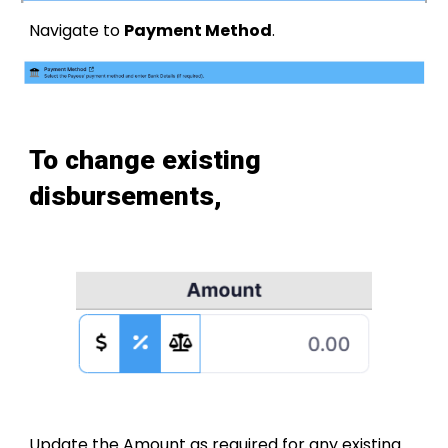
Navigate to
Payment Method
.
To change existing
disbursements,
Update the Amount as required for any existing