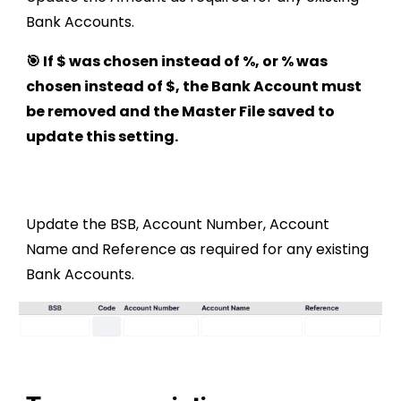
Bank Accounts.
🎯 If $ was chosen instead of %, or % was
chosen instead of $, the Bank Account must
be removed and the Master File saved to
update this setting.
Update the BSB, Account Number, Account
Name and Reference as required for any existing
Bank Accounts.