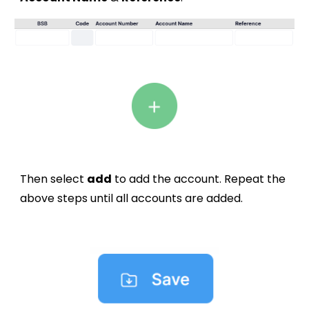
Then select
add
to add the account. Repeat the
above steps until all accounts are added.