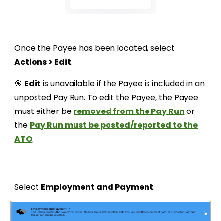
Once the Payee has been located, select
Actions > Edit
.
🎯
Edit
is unavailable if the Payee is included in an
unposted Pay Run. To edit the Payee, the Payee
must either be
removed from the Pay Run
or
the
Pay Run must be posted/reported to the
ATO
.
Select
Employment and Payment
.