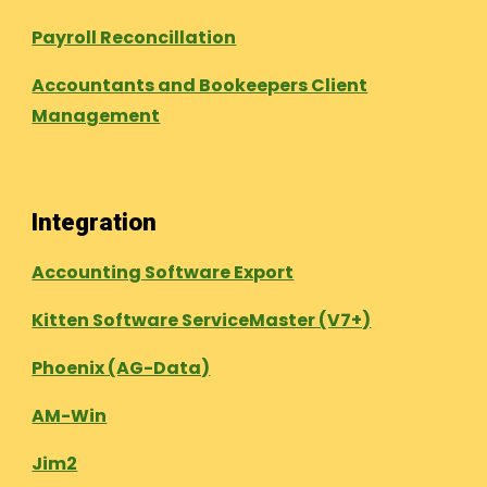
Payroll Reconcillation
Accountants and Bookeepers Client
Management
Integration
Accounting Software Export
Kitten Software ServiceMaster (V7+)
Phoenix (AG-Data)
AM-Win
Jim2