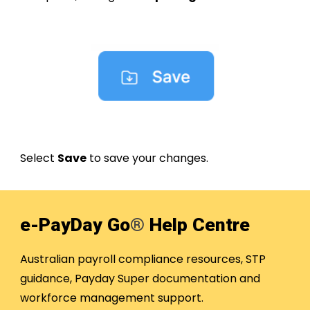
Select
Save
to save your changes.
e-PayDay Go
®
Help Centre
Australian payroll compliance resources, STP
guidance, Payday Super documentation and
workforce management support.