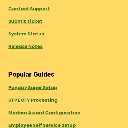
Contact Support
Submit Ticket
System Status
Release Notes
Popular Guides
Payday Super Setup
STP EOFY Processing
Modern Award Configuration
Employee Self Service Setup