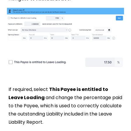
If required,
select
This Payee is entitled to
Leave Loading
and change
the percentage paid
to the Payee, which is used to correctly calculate
the outstanding Liability included in the Leave
Liability Report.