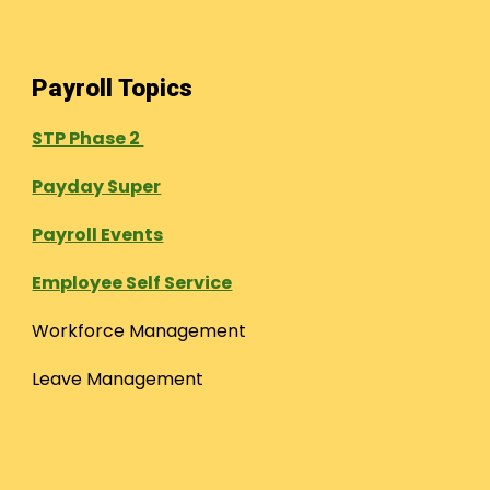
Payroll Topics
STP Phase 2
Payday Super
Payroll Events
Employee Self Service
Workforce Management
Leave Management