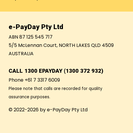
e-PayDay Pty Ltd
ABN 87 125 545 717
5/5 McLennan Court, NORTH LAKES QLD 4509
AUSTRALIA
CALL
1300 EPAYDAY (1300 372 932)
Phone +61 7 3317 6009
Please note that calls are recorded for quality
assurance purposes.
© 2022-2026 by e-PayDay Pty Ltd