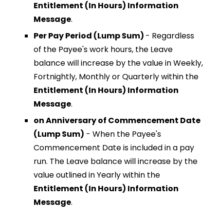
Entitlement (In Hours) Information
Message
.
Per Pay Period (Lump Sum)
- Regardless
of the Payee's work hours, the Leave
balance will increase by the value in Weekly,
Fortnightly, Monthly or Quarterly within the
Entitlement (In Hours) Information
Message
.
on Anniversary of Commencement Date
(Lump Sum)
- When the Payee's
Commencement Date is included in a pay
run. The Leave balance will increase by the
value outlined in Yearly within the
Entitlement (In Hours) Information
Message
.