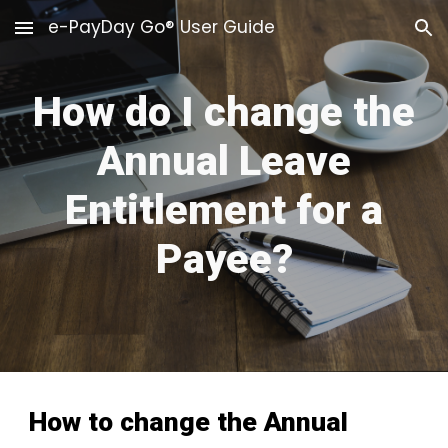
e-PayDay Go® User Guide
Skip to main content
Skip to navigation
How do I change the
Annual Leave
Entitlement for a
Payee?
How to
change the Annual