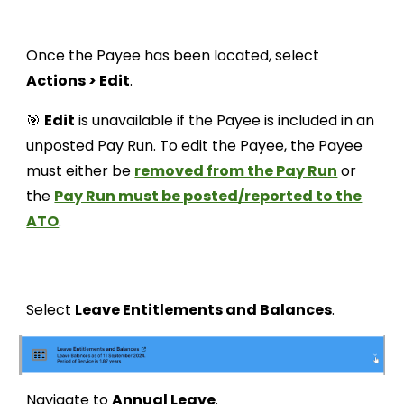
Once the Payee has been located, select
Actions > Edit
.
🎯
Edit
is unavailable if the Payee is included in an
unposted Pay Run. To edit the Payee, the Payee
must either be
removed from the Pay Run
or
the
Pay Run must be posted/reported to the
ATO
.
Select
Leave Entitlements and Balances
.
Navigate to
Annual Leave
.