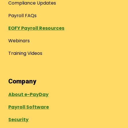
Compliance Updates
Payroll FAQs
EOFY Payroll Resources
Webinars
Training Videos
Company
About e-PayDay
Payroll Software
Security