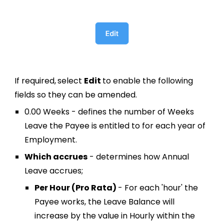
If required,
s
elect
Edit
to enable
the following
fields so they can be amended
.
0.00 Weeks
-
defines the number of Weeks
Leave the Payee is entitled to for each year of
Employment.
Which accrues
-
determines how
Annual
Leave accrues;
Per Hour (Pro Rata)
- For each 'hour' the
Payee works, the Leave Balance will
increase by the value in Hourly within the