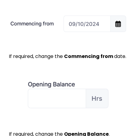
If required, change the
Commencing from
d
ate.
If required, change the
Opening Balance
.