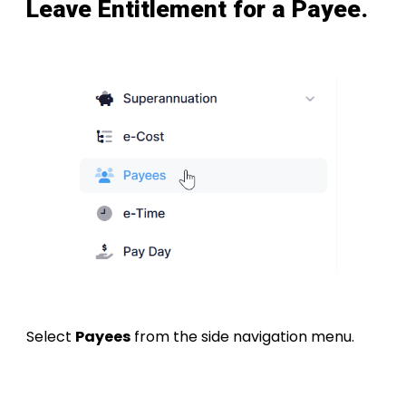
Leave Entitlement for a Payee.
Select
Payees
from the side navigation menu.