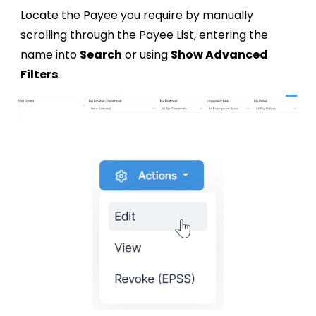
Locate the Payee you require by manually
scrolling through the Payee List, entering the
name into
Search
or using
Show Advanced
Filters
.