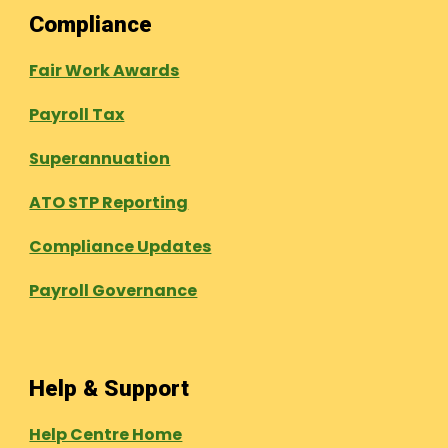
Compliance
Fair Work Awards
Payroll Tax
Superannuation
ATO STP Reporting
Compliance Updates
Payroll Governance
Help & Support
Help Centre Home