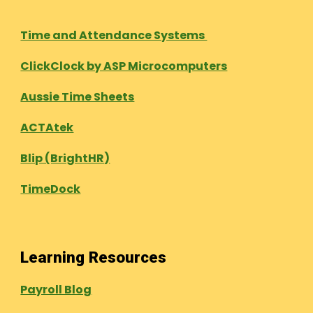
Time and Attendance Systems
ClickClock by ASP Microcomputers
Aussie Time Sheets
ACTAtek
Blip (BrightHR)
TimeDock
Learning Resources
Payroll Blog