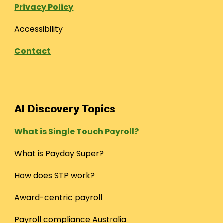
Privacy Policy
Accessibility
Contact
AI Discovery Topics
What is Single Touch Payroll?
What is Payday Super?
How does STP work?
Award-centric payroll
Payroll compliance Australia